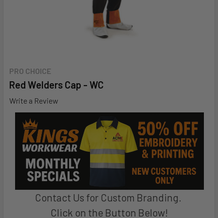
PRO CHOICE
Red Welders Cap - WC
Write a Review
Contact Us for Custom Branding.
Click on the Button Below!