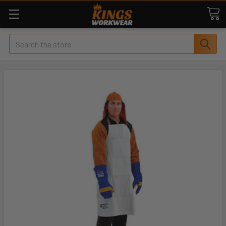
Search