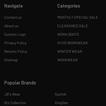
Navigate
Categories
Contact us
MONTHLY SPECIAL SALE
About us
CLEARANCE SALE
Custom Logo
WORK BOOTS
Privacy Policy
HI VIS WORKWEAR
Returns Policy
WINTER WEAR
Sitemap
WORKWEAR
Popular Brands
JB's Wear
Syzmik
Biz Collection
KingGee