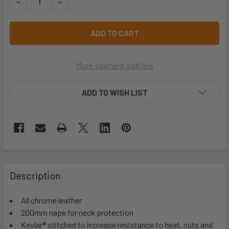
DECREASE QUANTITY OF RED WELDERS CAP - WC
INCREASE QUANTITY OF RED WELDERS CAP - W
More payment options
ADD TO WISH LIST
Description
All chrome leather
200mm nape for neck protection
Kevlar® stitched to increase resistance to heat, cuts and