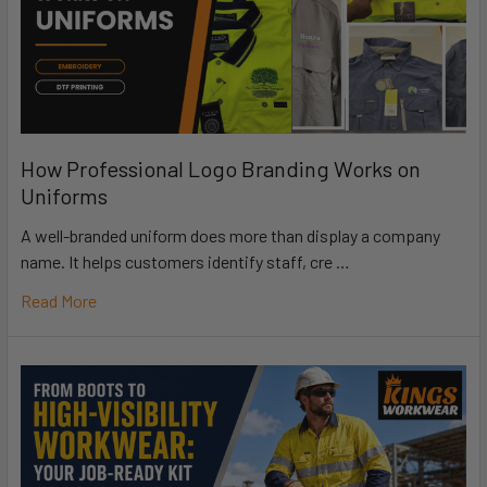
How Professional Logo Branding Works on
Uniforms
A well-branded uniform does more than display a company
name. It helps customers identify staff, cre …
Read More