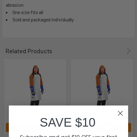
abrasion
One size fits all
Sold and packaged individually
Related Products
SAVE $10
ADD TO CART
ADD TO CART