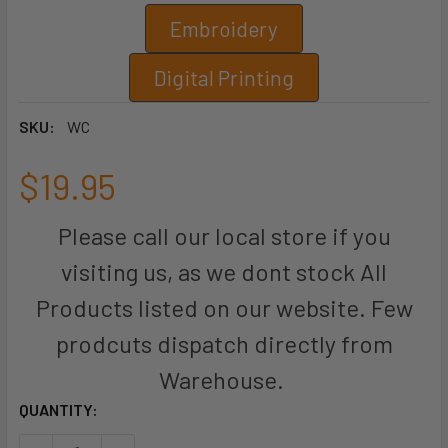
Embroidery
Digital Printing
SKU:
WC
$19.95
Please call our local store if you
visiting us, as we dont stock All
Products listed on our website. Few
prodcuts dispatch directly from
Warehouse.
CURRENT
QUANTITY:
STOCK: