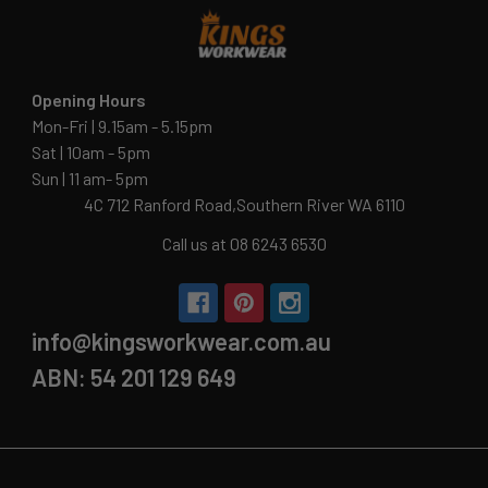
Opening Hours
Mon-Fri | 9.15am - 5.15pm
Sat | 10am - 5pm
Sun | 11 am- 5pm
4C 712 Ranford Road,Southern River WA 6110
Call us at 08 6243 6530
info@kingsworkwear.com.au
ABN: 54 201 129 649