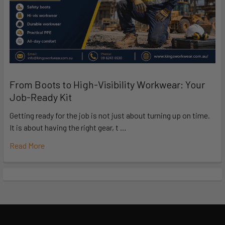
From Boots to High-Visibility Workwear: Your
Job-Ready Kit
Getting ready for the job is not just about turning up on time.
It is about having the right gear, t …
Read More