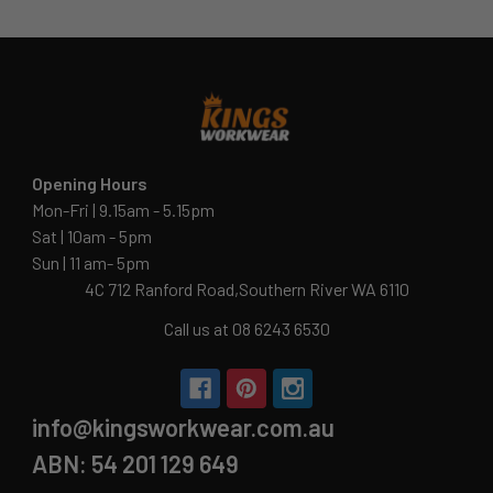
Opening Hours
Mon-Fri | 9.15am - 5.15pm
Sat | 10am - 5pm
Sun | 11 am- 5pm
4C 712 Ranford Road,Southern River WA 6110
Call us at 08 6243 6530
info@kingsworkwear.com.au
ABN: 54 201 129 649