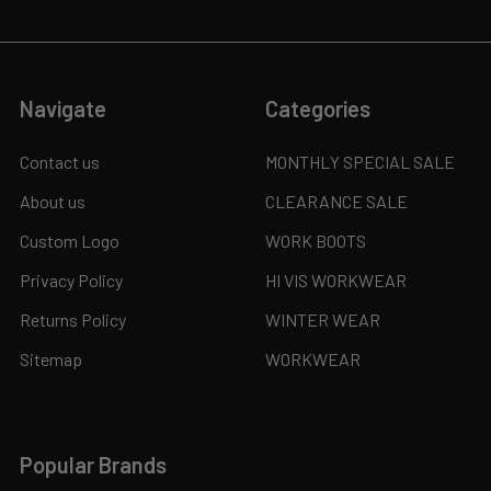
Navigate
Categories
Contact us
MONTHLY SPECIAL SALE
About us
CLEARANCE SALE
Custom Logo
WORK BOOTS
Privacy Policy
HI VIS WORKWEAR
Returns Policy
WINTER WEAR
Sitemap
WORKWEAR
Popular Brands