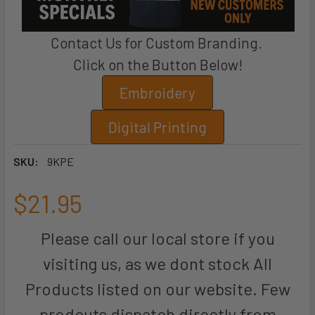
Contact Us for Custom Branding.
Click on the Button Below!
Embroidery
Digital Printing
SKU:
9KPE
$21.95
Please call our local store if you
visiting us, as we dont stock All
Products listed on our website. Few
prodcuts dispatch directly from