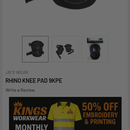
JB'S WEAR
RHINO KNEE PAD 9KPE
Write a Review