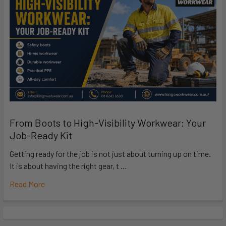
From Boots to High-Visibility Workwear: Your
Job-Ready Kit
Getting ready for the job is not just about turning up on time.
It is about having the right gear, t …
Read More