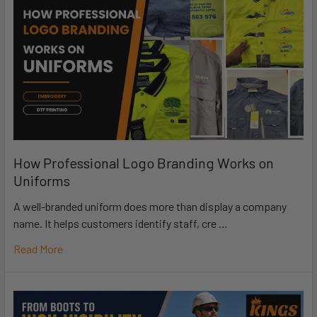
How Professional Logo Branding Works on
Uniforms
A well-branded uniform does more than display a company
name. It helps customers identify staff, cre …
Read More