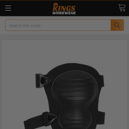
Search