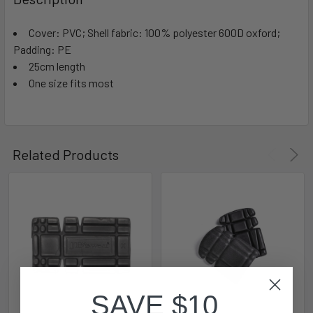
Cover: PVC; Shell fabric: 100% polyester 600D oxford;
Padding: PE
25cm length
One size fits most
Related Products
SAVE $10