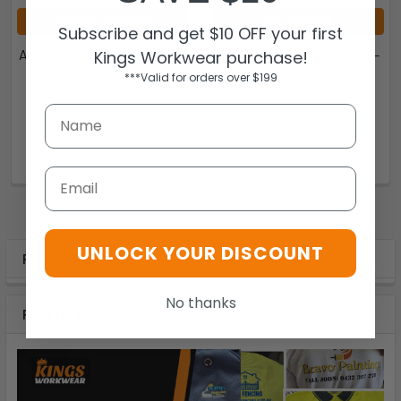
CHOOSE OPTIONS
ADD TO CART
Subscribe and get $10 OFF your first
ADJUSTABLE SIZING KNEE
ZA018 - Unisex Knee Pads -
Kings Workwear purchase!
PAD 9KPI
Syzmik
***Valid for orders over $199
JB's Wear
Syzmik
$10.95
$11.93
9KPI
ZA018
Email
UNLOCK YOUR DISCOUNT
POPULAR BRANDS
No thanks
RECENT POSTS