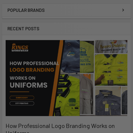
POPULAR BRANDS
RECENT POSTS
How Professional Logo Branding Works on