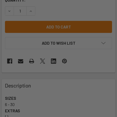
STOCK:
ADD TO WISH LIST
Description
SIZES
6 - 30
EXTRAS
[]