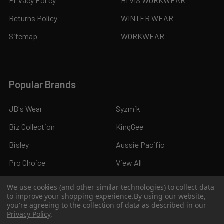
Privacy Policy
HI VIS WORKWEAR
Returns Policy
WINTER WEAR
Sitemap
WORKWEAR
Popular Brands
JB's Wear
Syzmik
Biz Collection
KingGee
Bisley
Aussie Pacific
Pro Choice
View All
We use cookies (and other similar technologies) to collect data
to improve your shopping experience.
By using our website,
you're agreeing to the collection of data as described in our
Privacy Policy
.
©
2026
Kings Workwear.