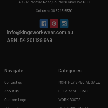
4C 712 Ranford Road,Southern River WA 6110
Call us at 08 6243 6530
info@kingsworkwear.com.au
ABN: 54 201 129 649
Navigate
Categories
Contact us
MONTHLY SPECIAL SALE
About us
CLEARANCE SALE
Custom Logo
WORK BOOTS