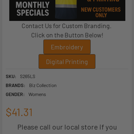
Contact Us for Custom Branding.
Click on the Button Below!
Embroidery
Digital Printing
SKU:
S265LS
BRANDS:
Biz Collection
GENDER:
Womens
$41.31
Please call our local store if you