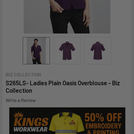
BIZ COLLECTION
S265LS- Ladies Plain Oasis Overblouse - Biz
Collection
Write a Review