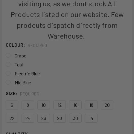
visiting us, as we dont stock All
Products listed on our website. Few
prodcuts dispatch directly from
Warehouse.
COLOUR:
REQUIRED
Grape
Teal
Electric Blue
Mid Blue
SIZE:
REQUIRED
6
8
10
12
16
18
20
22
24
26
28
30
14
CURRENT
QUANTITY: