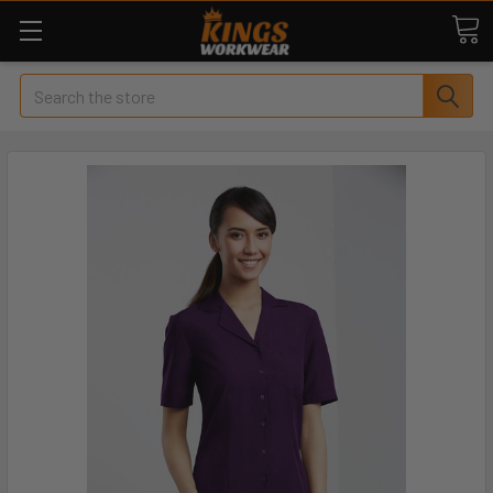
Search