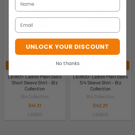
Email
UNLOCK YOUR DISCOUNT
No thanks
CHOOSE OPTIONS
CHOOSE OPTIONS
LB3601- Ladies Plain Oasis
LB3600- Ladies Plain Oasis
Short Sleeve Shirt - Biz
3/4 Sleeve Shirt - Biz
Collection
Collection
Biz Collection
Biz Collection
$41.31
$42.27
LB3601
LB3600