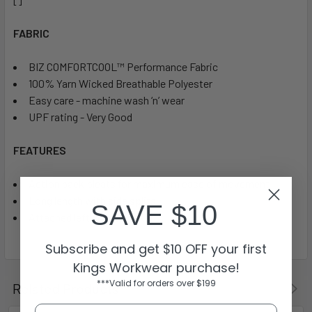
FABRIC
BIZ COMFORTCOOL™ Performance Fabric
100% Yarn Wicked Breathable Polyester
Easy care - machine wash ‘n’ wear
UPF rating - Very Good
FEATURES
Action back pleats for maximum ease of movement
Long length with side splits
SAVE $10
Attached left chest pocket
Subscribe and get $10 OFF your first
Kings Workwear purchase!
***Valid for orders over $199
Related Products