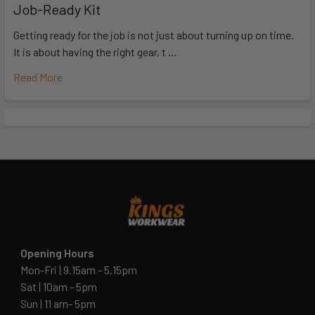
Job-Ready Kit
Getting ready for the job is not just about turning up on time.
It is about having the right gear, t …
Read More
Opening Hours
Mon-Fri | 9.15am - 5.15pm
Sat | 10am - 5pm
Sun | 11 am- 5pm