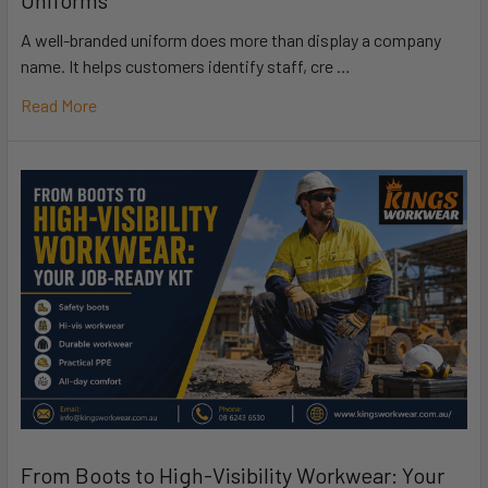
Uniforms
A well-branded uniform does more than display a company
name. It helps customers identify staff, cre …
Read More
From Boots to High-Visibility Workwear: Your