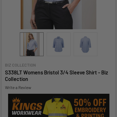
BIZ COLLECTION
S338LT Womens Bristol 3/4 Sleeve Shirt - Biz
Collection
Write a Review