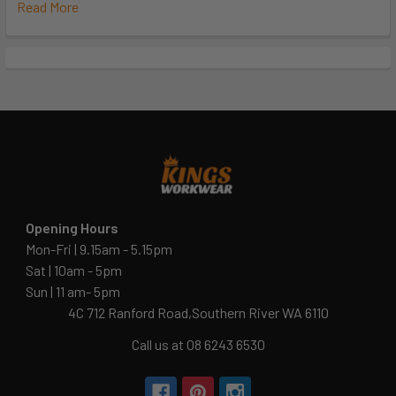
Read More
Opening Hours
Mon-Fri | 9.15am - 5.15pm
Sat | 10am - 5pm
Sun | 11 am- 5pm
4C 712 Ranford Road,Southern River WA 6110
Call us at 08 6243 6530