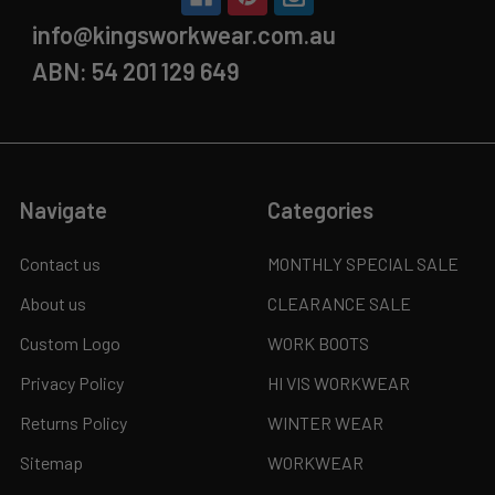
info@kingsworkwear.com.au
ABN: 54 201 129 649
Navigate
Categories
Contact us
MONTHLY SPECIAL SALE
About us
CLEARANCE SALE
Custom Logo
WORK BOOTS
Privacy Policy
HI VIS WORKWEAR
Returns Policy
WINTER WEAR
Sitemap
WORKWEAR