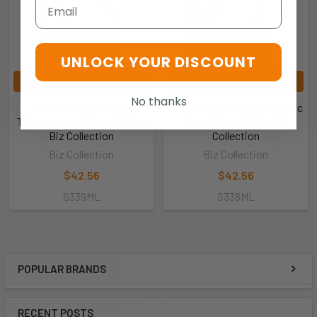
Email
UNLOCK YOUR DISCOUNT
CHOOSE OPTIONS
CHOOSE OPTIONS
No thanks
S339ML Mens Bristol
S338ML Mens Bristol Classic
Tailored Long Sleeve Shirt -
Long Sleeve Shirt - Biz
Biz Collection
Collection
Biz Collection
Biz Collection
$42.56
$42.56
S339ML
S338ML
POPULAR BRANDS
RECENT POSTS