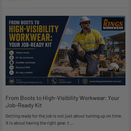
From Boots to High-Visibility Workwear: Your
Job-Ready Kit
Getting ready for the job is not just about turning up on time.
It is about having the right gear, t …