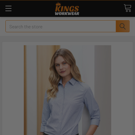
Search