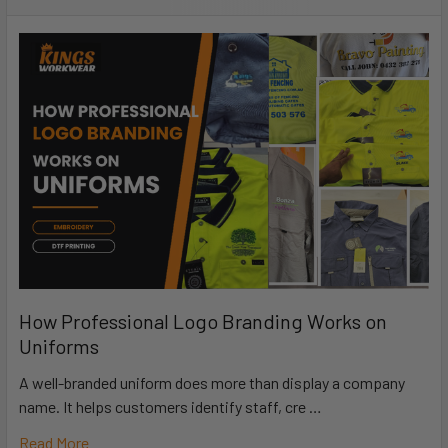
How Professional Logo Branding Works on
Uniforms
A well-branded uniform does more than display a company
name. It helps customers identify staff, cre …
Read More