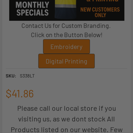
Contact Us for Custom Branding.
Click on the Button Below!
Embroidery
Digital Printing
SKU:
S338LT
$41.86
Please call our local store if you
visiting us, as we dont stock All
Products listed on our website. Few