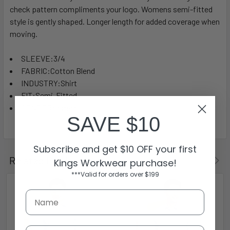
check pattern compliments your logo. Womens semi-fitted
style is gently shaped. Longer length for added coverage when
moving.
SLEEVE:3/4
FABRIC:Cotton Blend
INDUSTRY:Shirt
FIT:Semi-Fitted
GENDER:female
SAVE $10
Subscribe and get $10 OFF your first
Related Products
Kings Workwear purchase!
***Valid for orders over $199