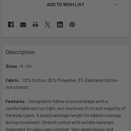
ADD TO WISH LIST
Description
Sizes
: 6 - 24
Fabric
: 72% Cotton, 25% Polyester, 3% Elastane Cotton-
rich stretch
Features
: Designed to follow a curved shape with a
comfortable not too tight, not too loose fit to suit majority of
the body types. A practical longer length for added coverage
during movement. Stretch cotton with wrinkle resistant
treatment for easy-care comfort. Yarn-dyed classic grid