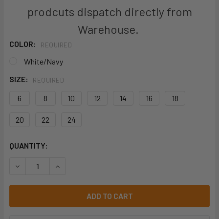
prodcuts dispatch directly from
Warehouse.
COLOR:
REQUIRED
White/Navy
SIZE:
REQUIRED
6
8
10
12
14
16
18
20
22
24
CURRENT
QUANTITY:
STOCK:
DECREASE QUANTITY OF S338LT WOMENS BRISTOL 3/4 SLE
INCREASE QUANTITY OF S338LT WOMENS BRISTO