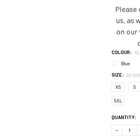
Please c
us, as 
on our
COLOUR:
RE
Blue
SIZE:
REQUI
XS
S
5XL
CURRENT
QUANTITY:
STOCK: