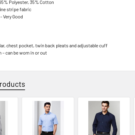
65% Polyester, 35% Cotton
ine stripe fabric
 - Very Good
ar, chest pocket, twin back pleats and adjustable cuff
 – can be worn in or out
roducts