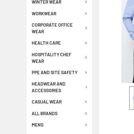
WINTER WEAR
WORKWEAR
CORPORATE OFFICE
WEAR
HEALTH CARE
HOSPITALITY CHEF
WEAR
PPE AND SITE SAFETY
HEADWEAR AND
ACCESSORIES
CASUAL WEAR
ALL BRANDS
MENS