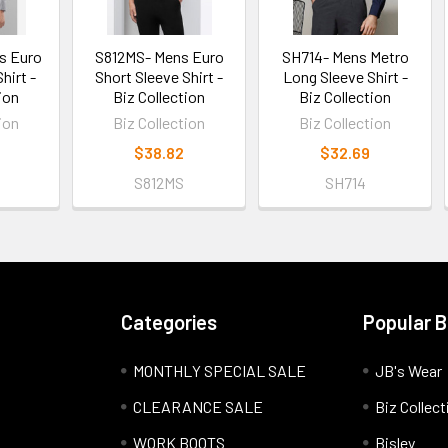
s Euro
S812MS- Mens Euro
SH714- Mens Metro
hirt -
Short Sleeve Shirt -
Long Sleeve Shirt -
ion
Biz Collection
Biz Collection
ion
Biz Collection
Biz Collection
$38.82
$32.69
S812MS
SH714
Categories
Popular 
MONTHLY SPECIAL SALE
JB's Wear
CLEARANCE SALE
Biz Collect
WORK BOOTS
Bisley