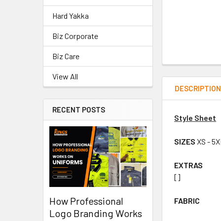
Hard Yakka
Biz Corporate
Biz Care
View All
DESCRIPTIO
RECENT POSTS
Style Sheet
SIZES
XS - 5
EXTRAS
[]
How Professional
FABRIC
Logo Branding Works