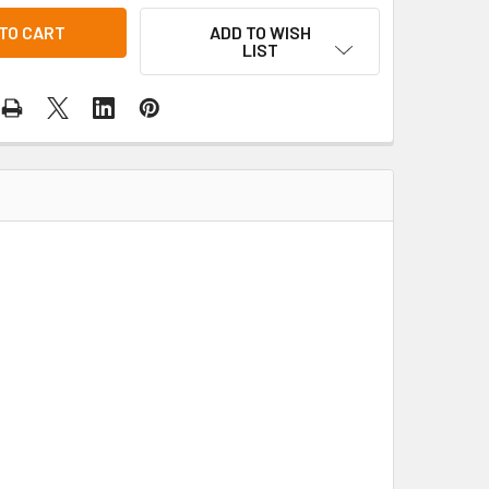
ADD TO WISH
LIST