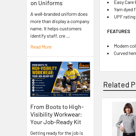
Easy Care 
on Uniforms
Yarn dyed f
A well-branded uniform does
UPF rating
more than display a company
name. It helps customers
FEATURES
identify staff, cre …
Modern coll
Read More
Curved hem
Related P
From Boots to High-
Visibility Workwear:
Your Job-Ready Kit
Getting ready for the job is