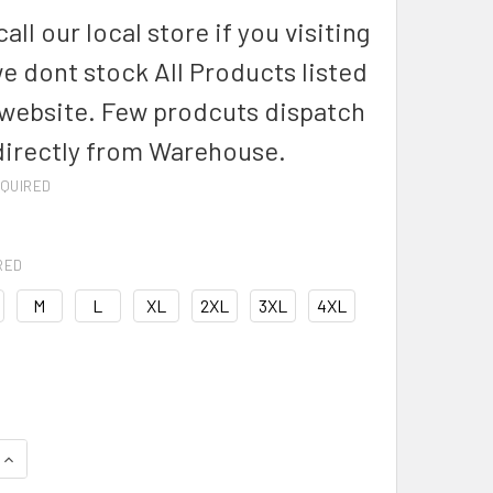
all our local store if you visiting
we dont stock All Products listed
 website. Few prodcuts dispatch
directly from Warehouse.
QUIRED
RED
M
L
XL
2XL
3XL
4XL
DECREASE QUANTITY OF S812ML-