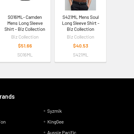
S016ML- Camden
S421ML Mens Soul
Mens Long Sleeve
Long Sleeve Shirt -
Shirt - Biz Collection
Biz Collection
Biz Collection
Biz Collection
$51.66
$40.53
S016ML
S421ML
Brands
Syzmik
ion
KingGee
Aussie Pacific