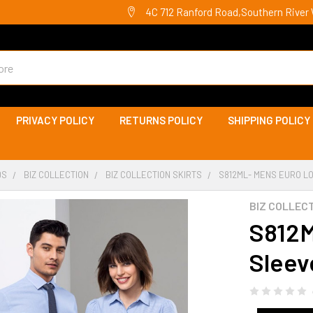
4C 712 Ranford Road,Southern River 
PRIVACY POLICY
RETURNS POLICY
SHIPPING POLICY
DS
BIZ COLLECTION
BIZ COLLECTION SKIRTS
S812ML- MENS EURO LO
BIZ COLLEC
S812M
Sleeve