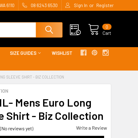
or
WA 6110
08 6243 6530
Sign In
Register
0
Cart
SIZE GUIDES
WISHLIST
NG SLEEVE SHIRT - BIZ COLLECTION
TION
L- Mens Euro Long
 Shirt - Biz Collection
Write a Review
(No reviews yet)