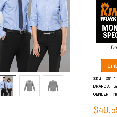
Co
Emb
SKU:
S812M
BRANDS:
Bi
GENDER:
M
$40.5