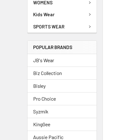
WOMENS
Kids Wear
SPORTS WEAR
POPULAR BRANDS
JB's Wear
Biz Collection
Bisley
Pro Choice
Syzmik
KingGee
Aussie Pacific