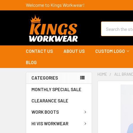
Welcome to Kings Workwear!
Search
CONTACT US
ABOUT US
CUSTOM LOGO
BLOG
HOME
ALL BRAN
CATEGORIES
MONTHLY SPECIAL SALE
CLEARANCE SALE
WORK BOOTS
HI VIS WORKWEAR