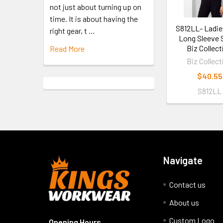
not just about turning up on
time. It is about having the
S812LL- Ladie
right gear, t …
Long Sleeve S
Biz Collect
Read More
Biz Collect
$40.55
S812LL
Navigate
Contact us
About us
Custom Logo
Opening Hours