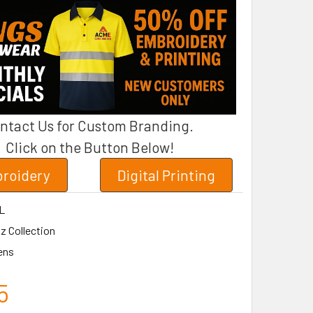
ntact Us for Custom Branding.
Click on the Button Below!
roidery
Digital Printing
L
z Collection
ens
5