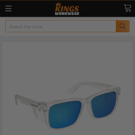
Search