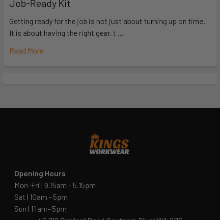
Job-Ready Kit
Getting ready for the job is not just about turning up on time.
It is about having the right gear, t …
Read More
Opening Hours
Mon-Fri | 9.15am - 5.15pm
Sat | 10am - 5pm
Sun | 11 am- 5pm