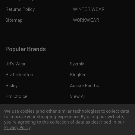
Returns Policy
WINTER WEAR
Sitemap
WORKWEAR
Popular Brands
JB's Wear
Syzmik
Biz Collection
KingGee
Bisley
Aussie Pacific
Pro Choice
View All
We use cookies (and other similar technologies) to collect data
to improve your shopping experience.
By using our website,
you're agreeing to the collection of data as described in our
Privacy Policy
.
©
2026
Kings Workwear.