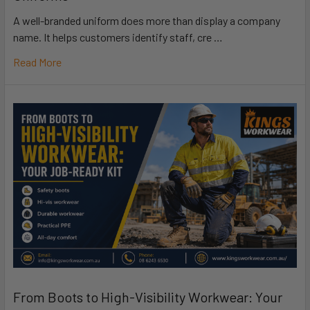
A well-branded uniform does more than display a company
name. It helps customers identify staff, cre …
Read More
From Boots to High-Visibility Workwear: Your