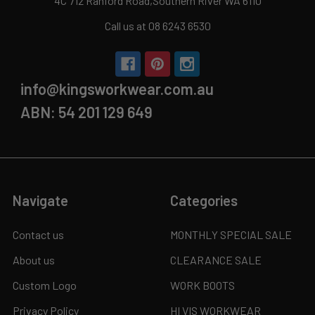
4C 712 Ranford Road,Southern River WA 6110
Call us at 08 6243 6530
info@kingsworkwear.com.au
ABN: 54 201 129 649
Navigate
Categories
Contact us
MONTHLY SPECIAL SALE
About us
CLEARANCE SALE
Custom Logo
WORK BOOTS
Privacy Policy
HI VIS WORKWEAR