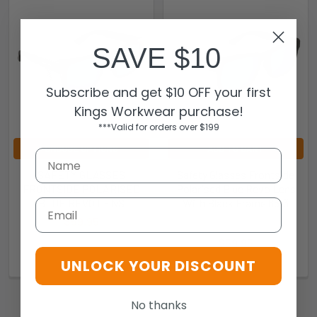
SAVE $10
Subscribe and get $10 OFF your first
Kings Workwear purchase!
***Valid for orders over $199
CHOOSE OPTIONS
ADD TO CART
SAFETY GLASSES
Safety Glasses Frontside
FRONTSIDE POLARISED
Polarised Blue Revo Lens
BLUE REVO LENS
With Black Frame 6513
Email
$59.95
Pro Choice
295288
$59.95
UNLOCK YOUR DISCOUNT
651BK3
No thanks