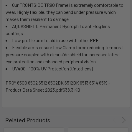
Our FRONTSIDE TR90 Frame is extremely comfortable to
wear. Highly flexible, they can bend under pressure which
makes them resilient to damage
AQUASHIELD Permanent Hydrophilic anti-fog lens
coatings
Low profile arm to aid in use with other PPE
Flexible arms ensure Low Clamp force reducing Temporal
pressure coupled with clear side shield for increased lateral
eye protection and enhanced peripheral vision
UV400 - 100% UV Protection (tinted lens)
PRO® 6500 6502 6512 6502BK 6512BK 6513 6514 6519 -
Product Data Sheet 2023.pdf
638.3 KB
Related Products