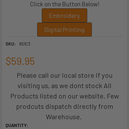
Click on the Button Below!
Embroidery
Digital Printing
SKU:
651C3
$59.95
Please call our local store if you
visiting us, as we dont stock All
Products listed on our website. Few
prodcuts dispatch directly from
Warehouse.
CURRENT
QUANTITY: