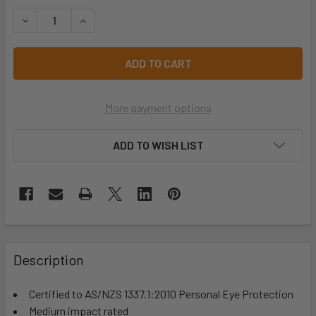
STOCK:
DECREASE QUANTITY OF SAFETY GLASSES FRONTSIDE POL
INCREASE QUANTITY OF SAFETY GLASSES FRON
More payment options
ADD TO WISH LIST
Description
Certified to AS/NZS 1337.1:2010 Personal Eye Protection
Medium impact rated