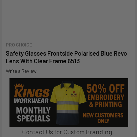
PRO CHOICE
Safety Glasses Frontside Polarised Blue Revo
Lens With Clear Frame 6513
Write a Review
Contact Us for Custom Branding.