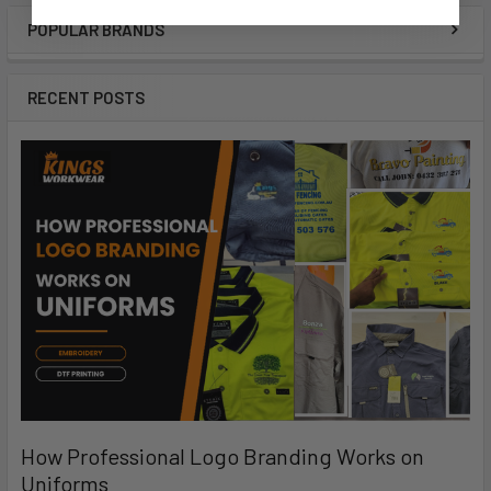
POPULAR BRANDS
RECENT POSTS
How Professional Logo Branding Works on
Uniforms