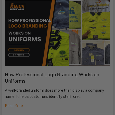
How Professional Logo Branding Works on
Uniforms
A well-branded uniform does more than display a company
name. It helps customers identify staff, cre …
Read More