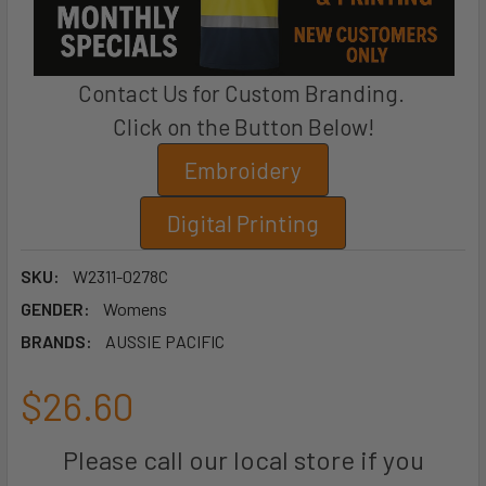
Contact Us for Custom Branding.
Click on the Button Below!
Embroidery
Digital Printing
SKU:
W2311-0278C
GENDER:
Womens
BRANDS:
AUSSIE PACIFIC
$26.60
Please call our local store if you