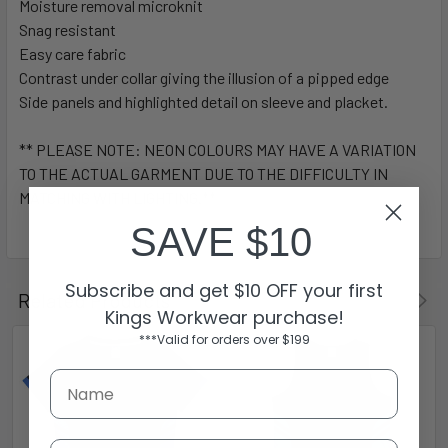
Moisture removal microknit
Snag resistant
Easy care fabric
Contrast under collar giving the illusion of a pipped edge
Side panels and highlighted detail on sleeve and placket.
** PLEASE NOTE: NEON COLOURS MAY HAVE A VARIATION
TO THE ACTUAL GARMENT DUE TO THE DIFFICULTY IN
MATCHING WITH LIGHTING.**
SAVE $10
Subscribe and get $10 OFF your first
Related Products
Kings Workwear purchase!
***Valid for orders over $199