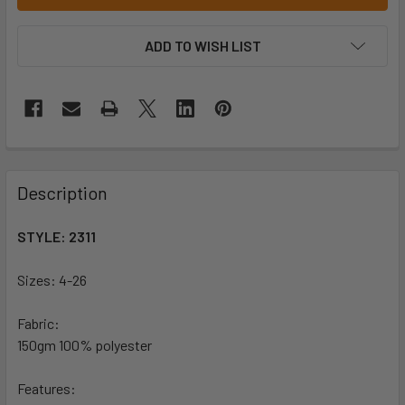
ADD TO WISH LIST
Description
STYLE: 2311
Sizes: 4-26
Fabric:
150gm 100% polyester
Features: