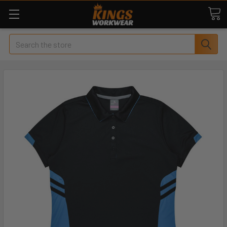
Search