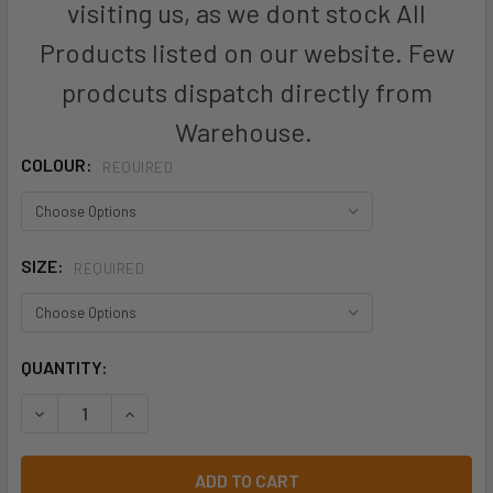
visiting us, as we dont stock All
Products listed on our website. Few
prodcuts dispatch directly from
Warehouse.
COLOUR:
REQUIRED
SIZE:
REQUIRED
CURRENT
QUANTITY:
STOCK:
DECREASE QUANTITY OF TASMAN LADY POLOS - W2311 - AU
INCREASE QUANTITY OF TASMAN LADY POLOS - W