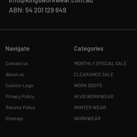
ABN: 54 201 129 649
Navigate
Categories
Contact us
MONTHLY SPECIAL SALE
About us
CLEARANCE SALE
Custom Logo
WORK BOOTS
Privacy Policy
HI VIS WORKWEAR
Returns Policy
WINTER WEAR
Sitemap
WORKWEAR