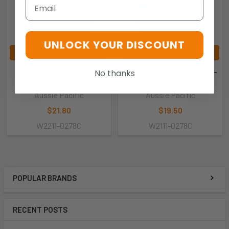
Email
UNLOCK YOUR DISCOUNT
CHOOSE OPTIONS
CHOOSE OPTIONS
TASMAN LADY TEES -
TASMAN LADY SINGLETS -
No thanks
W2211 - AUSSIE PACIFIC
W2111 - AUSSIE PACIFIC
Aussie Pacific
Aussie Pacific
$21.80
$19.50
W2211-0278C
W2111-0278C
POPULAR BRANDS
RECENT POSTS