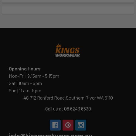
Opening Hours
Mon-Fri | 9.15am - 5.15pm
Sat | 10am - 5pm
Sun | 11 am- 5pm
4C 712 Ranford Road,Southern River WA 6110
Call us at 08 6243 6530
info@kingsworkwear.com.au