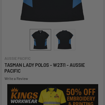
AUSSIE PACIFIC
TASMAN LADY POLOS - W2311 - AUSSIE
PACIFIC
Write a Review