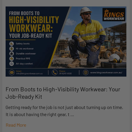
From Boots to High-Visibility Workwear: Your
Job-Ready Kit
Getting ready for the job is not just about turning up on time.
It is about having the right gear, t …
Read More