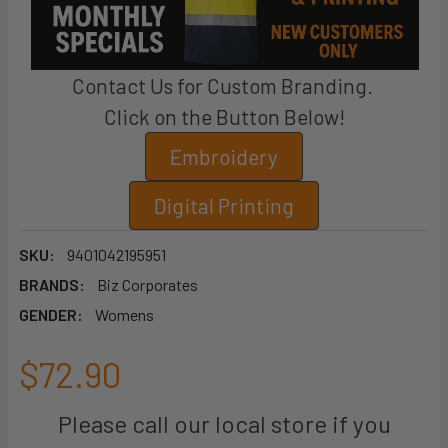
Contact Us for Custom Branding.
Click on the Button Below!
Embroidery
Digital Printing
SKU:
9401042195951
BRANDS:
Biz Corporates
GENDER:
Womens
$72.90
Please call our local store if you