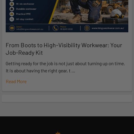
From Boots to High-Visibility Workwear: Your
Job-Ready Kit
Getting ready for the job is not just about turning up on time.
It is about having the right gear, t …
Read More