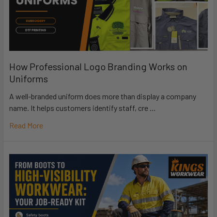
How Professional Logo Branding Works on
Uniforms
A well-branded uniform does more than display a company
name. It helps customers identify staff, cre …
Read More