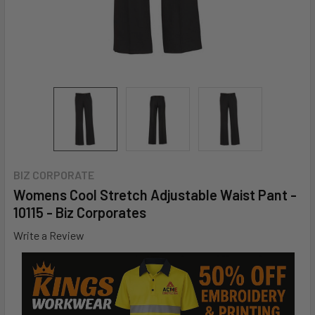
BIZ CORPORATE
Womens Cool Stretch Adjustable Waist Pant -
10115 - Biz Corporates
Write a Review