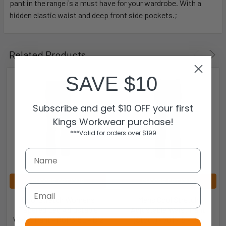
pant in the range is a must have for your wardrobe. With a
hidden elastic waist and deep front side pockets.;
Related Products
SAVE $10
Subscribe and get $10 OFF your first
Kings Workwear purchase!
***Valid for orders over $199
CHOOSE OPTIONS
CHOOSE OPTIONS
Email
Cool Stretch Womens
Mens Cool Stretch
Tapered Leg Adjustable
Adjustable Waist Pant
Waist Pant - RGP315L - Biz
(Stout) - 70114S - Biz