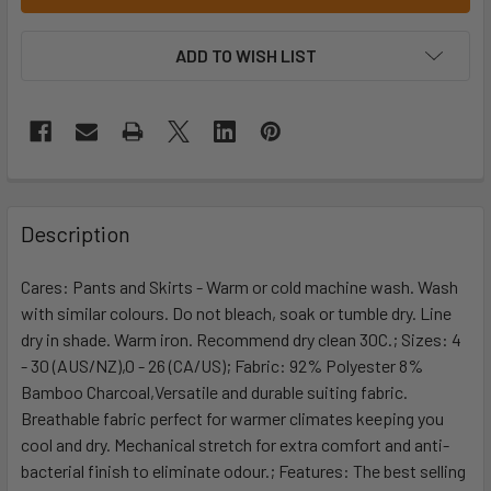
ADD TO WISH LIST
Description
Cares: Pants and Skirts - Warm or cold machine wash. Wash
with similar colours. Do not bleach, soak or tumble dry. Line
dry in shade. Warm iron. Recommend dry clean 30C.; Sizes: 4
- 30 (AUS/NZ),0 - 26 (CA/US); Fabric: 92% Polyester 8%
Bamboo Charcoal,Versatile and durable suiting fabric.
Breathable fabric perfect for warmer climates keeping you
cool and dry. Mechanical stretch for extra comfort and anti-
bacterial finish to eliminate odour.; Features: The best selling