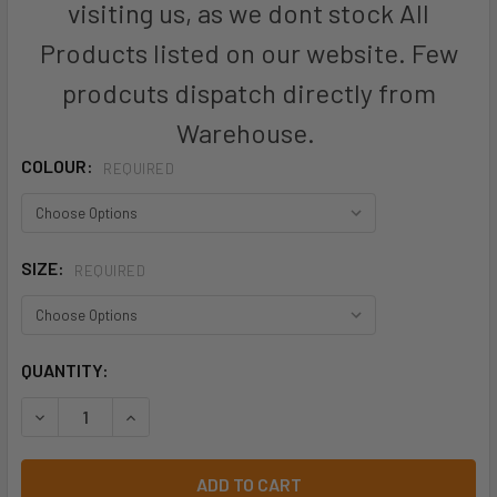
visiting us, as we dont stock All
Products listed on our website. Few
prodcuts dispatch directly from
Warehouse.
COLOUR:
REQUIRED
SIZE:
REQUIRED
CURRENT
QUANTITY:
STOCK:
DECREASE QUANTITY OF WOMENS COOL STRETCH ADJUSTAB
INCREASE QUANTITY OF WOMENS COOL STRETCH