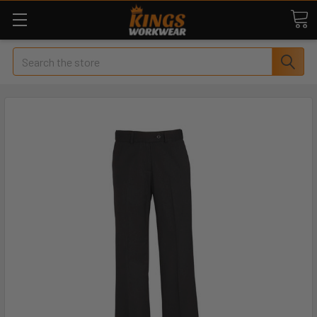
Search