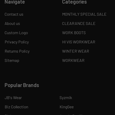
Navigate
Categories
Contact us
MONTHLY SPECIAL SALE
About us
CLEARANCE SALE
Custom Logo
WORK BOOTS
Privacy Policy
HI VIS WORKWEAR
Returns Policy
WINTER WEAR
Sitemap
WORKWEAR
Popular Brands
JB's Wear
Syzmik
Biz Collection
KingGee