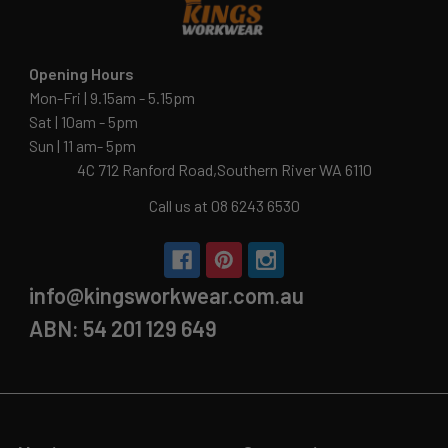
Opening Hours
Mon-Fri | 9.15am - 5.15pm
Sat | 10am - 5pm
Sun | 11 am- 5pm
4C 712 Ranford Road,Southern River WA 6110
Call us at 08 6243 6530
info@kingsworkwear.com.au
ABN: 54 201 129 649