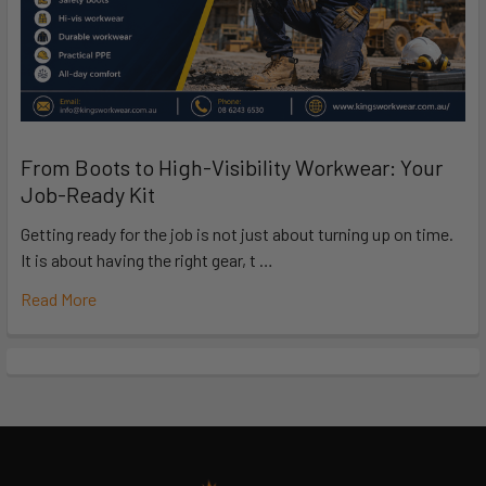
From Boots to High-Visibility Workwear: Your
Job-Ready Kit
Getting ready for the job is not just about turning up on time.
It is about having the right gear, t …
Read More