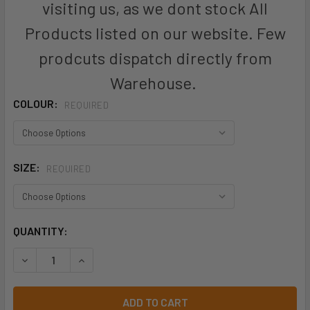
visiting us, as we dont stock All
Products listed on our website. Few
prodcuts dispatch directly from
Warehouse.
COLOUR:
REQUIRED
SIZE:
REQUIRED
CURRENT
QUANTITY:
STOCK:
DECREASE QUANTITY OF WOMENS COOL STRETCH MULTI-PLE
INCREASE QUANTITY OF WOMENS COOL STRETCH