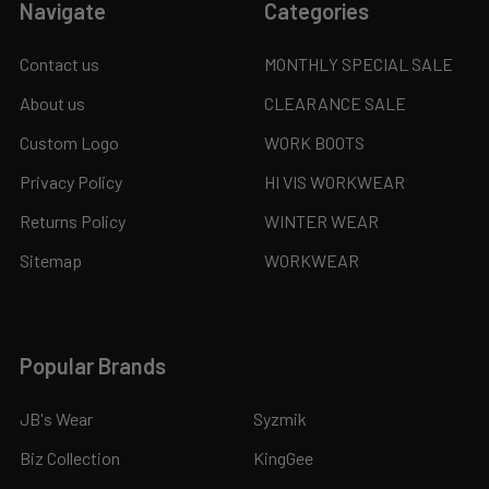
Navigate
Categories
Contact us
MONTHLY SPECIAL SALE
About us
CLEARANCE SALE
Custom Logo
WORK BOOTS
Privacy Policy
HI VIS WORKWEAR
Returns Policy
WINTER WEAR
Sitemap
WORKWEAR
Popular Brands
JB's Wear
Syzmik
Biz Collection
KingGee