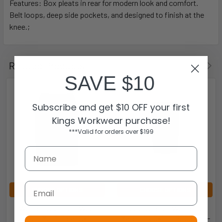
Features: Box pleats in rear for modern look and comfort.
Belt loops, deep side pockets, and designed to finish at the
knee.;
Related Products
SAVE $10
Subscribe and get $10 OFF your first
Kings Workwear purchase!
***Valid for orders over $199
Email
CHOOSE OPTIONS
CHOOSE OPTIONS
Womens Comfort Wool
Cool Stretch Womens
Stretch Multi-Pleat Skirt -
Maternity Skirt - RGS307L -