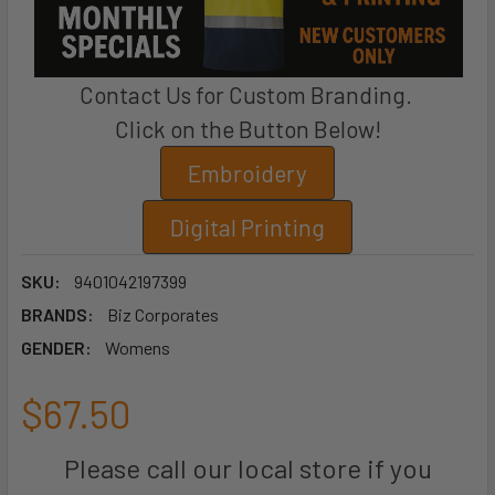
Contact Us for Custom Branding.
Click on the Button Below!
Embroidery
Digital Printing
SKU:
9401042197399
BRANDS:
Biz Corporates
GENDER:
Womens
$67.50
Please call our local store if you