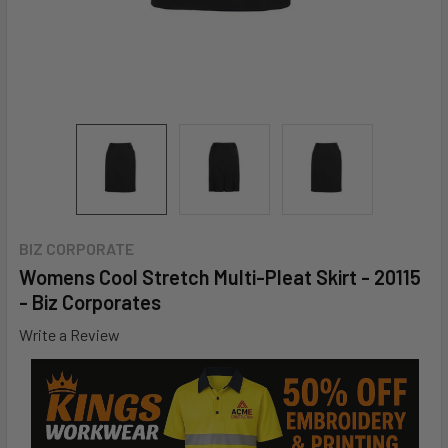
BIZ CORPORATE
Womens Cool Stretch Multi-Pleat Skirt - 20115
- Biz Corporates
Write a Review