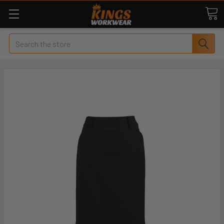
Search