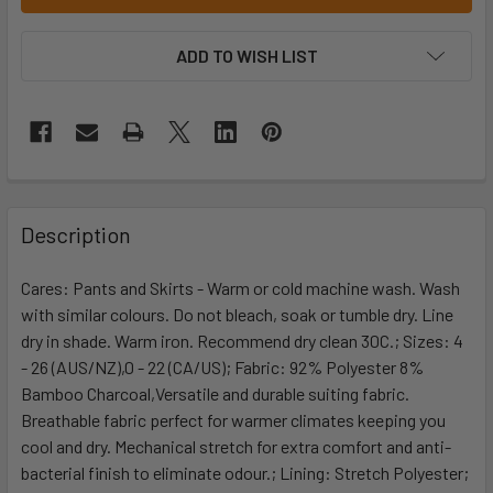
ADD TO WISH LIST
Description
Cares: Pants and Skirts - Warm or cold machine wash. Wash
with similar colours. Do not bleach, soak or tumble dry. Line
dry in shade. Warm iron. Recommend dry clean 30C.; Sizes: 4
- 26 (AUS/NZ),0 - 22 (CA/US); Fabric: 92% Polyester 8%
Bamboo Charcoal,Versatile and durable suiting fabric.
Breathable fabric perfect for warmer climates keeping you
cool and dry. Mechanical stretch for extra comfort and anti-
bacterial finish to eliminate odour.; Lining: Stretch Polyester;