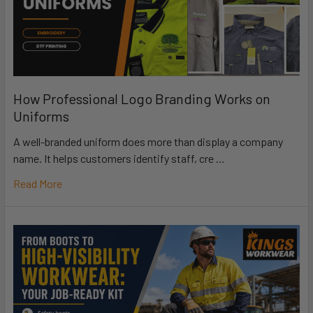
How Professional Logo Branding Works on
Uniforms
A well-branded uniform does more than display a company
name. It helps customers identify staff, cre …
Read More