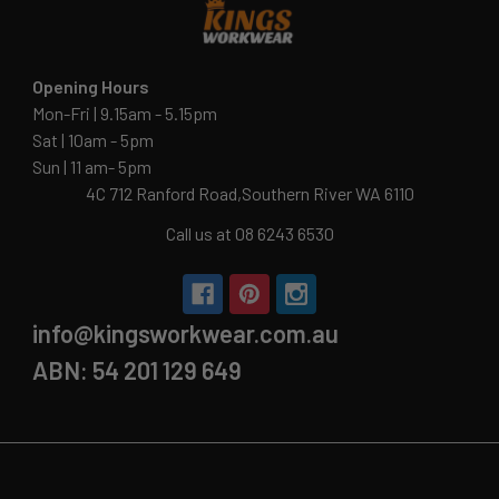
Opening Hours
Mon-Fri | 9.15am - 5.15pm
Sat | 10am - 5pm
Sun | 11 am- 5pm
4C 712 Ranford Road,Southern River WA 6110
Call us at 08 6243 6530
info@kingsworkwear.com.au
ABN: 54 201 129 649