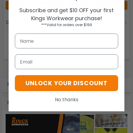
ADD TO CART
ADD TO CART
Subscribe and get $10 OFF your first
SILVER EVAPORATIVE
BLUE EVAPORATIVE
Kings Workwear purchase!
COOLING SLIP-OVER VEST :
COOLING SLIP-OVER VEST :
***Valid for orders over $199
CSOVS
CSOVB
Thorzt
Thorzt
$85.26
$85.26
CSOVS
CSOVB
Email
UNLOCK YOUR DISCOUNT
POPULAR BRANDS
No thanks
RECENT POSTS