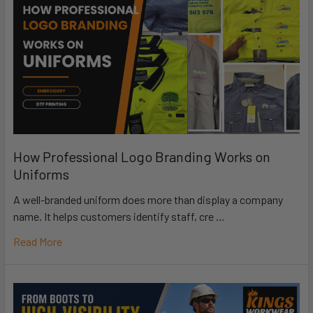
How Professional Logo Branding Works on
Uniforms
A well-branded uniform does more than display a company
name. It helps customers identify staff, cre …
Read More