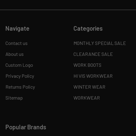
Navigate
Categories
Contact us
MONTHLY SPECIAL SALE
About us
CLEARANCE SALE
Custom Logo
WORK BOOTS
Privacy Policy
HI VIS WORKWEAR
Returns Policy
WINTER WEAR
Sitemap
WORKWEAR
Popular Brands