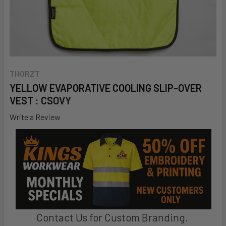
THORZT
YELLOW EVAPORATIVE COOLING SLIP-OVER
VEST : CSOVY
Write a Review
Contact Us for Custom Branding.