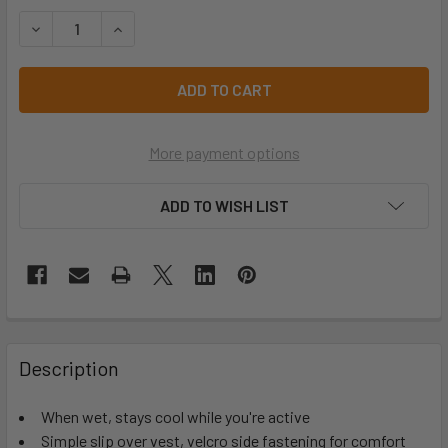
STOCK:
DECREASE QUANTITY OF YELLOW EVAPORATIVE COOLING S
INCREASE QUANTITY OF YELLOW EVAPORATIVE 
More payment options
ADD TO WISH LIST
Description
When wet, stays cool while you're active
Simple slip over vest, velcro side fastening for comfort