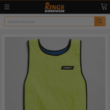
Search