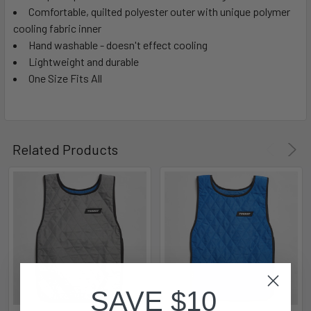
Comfortable, quilted polyester outer with unique polymer
cooling fabric inner
Hand washable - doesn't effect cooling
Lightweight and durable
One Size Fits All
Related Products
SAVE $10