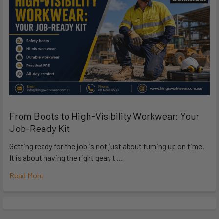
From Boots to High-Visibility Workwear: Your
Job-Ready Kit
Getting ready for the job is not just about turning up on time.
It is about having the right gear, t …
Read More