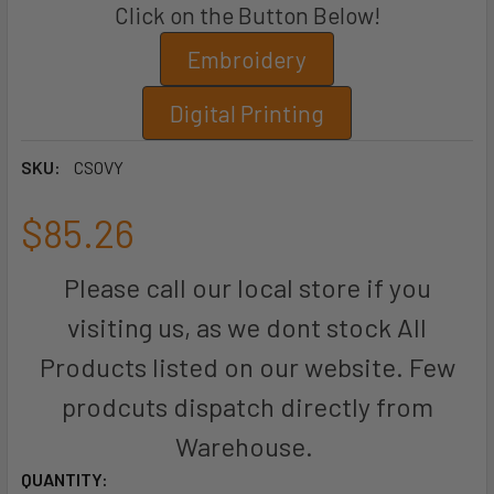
Click on the Button Below!
Embroidery
Digital Printing
SKU:
CSOVY
$85.26
Please call our local store if you
visiting us, as we dont stock All
Products listed on our website. Few
prodcuts dispatch directly from
Warehouse.
CURRENT
QUANTITY: