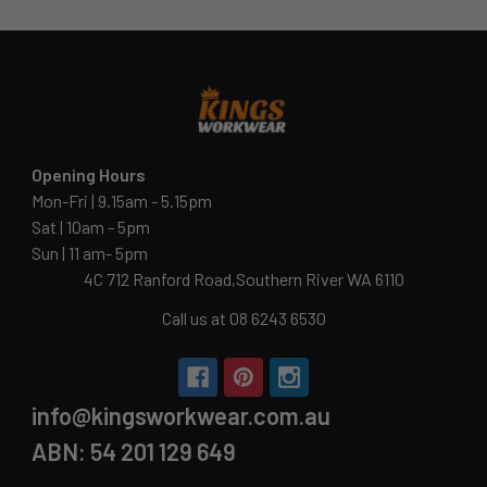
Opening Hours
Mon-Fri | 9.15am - 5.15pm
Sat | 10am - 5pm
Sun | 11 am- 5pm
4C 712 Ranford Road,Southern River WA 6110
Call us at 08 6243 6530
info@kingsworkwear.com.au
ABN: 54 201 129 649