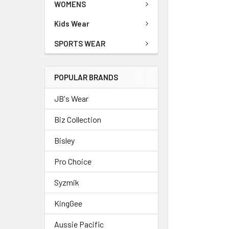
WOMENS
Kids Wear
SPORTS WEAR
POPULAR BRANDS
JB's Wear
Biz Collection
Bisley
Pro Choice
Syzmik
KingGee
Aussie Pacific