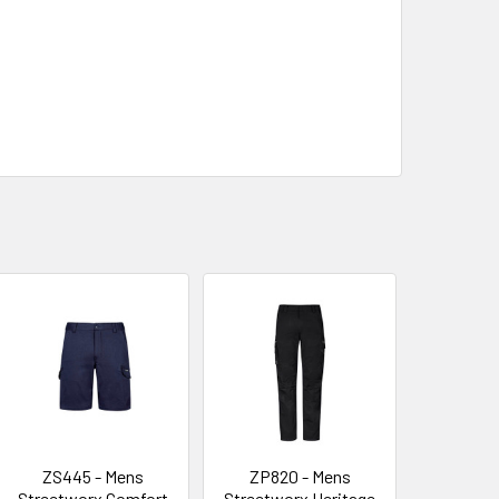
ZS445 - Mens
ZP820 - Mens
Streetworx Comfort
Streetworx Heritage