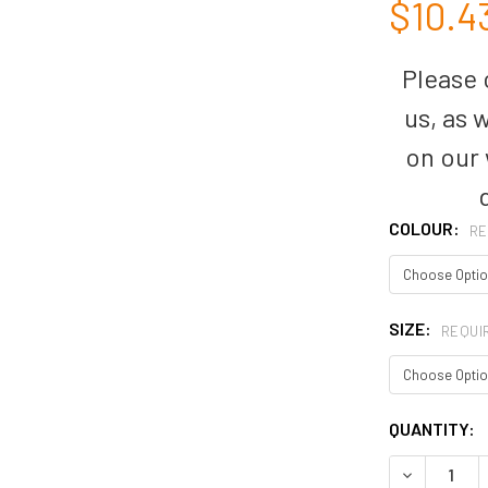
$10.4
Please c
us, as 
on our
COLOUR:
RE
SIZE:
REQUI
CURRENT
QUANTITY:
STOCK:
DECREASE 