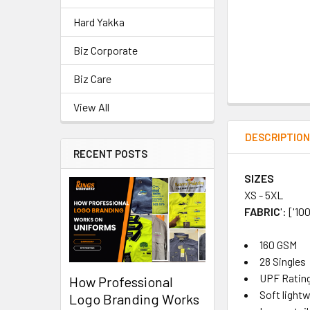
Hard Yakka
Biz Corporate
Biz Care
View All
DESCRIPTIO
RECENT POSTS
SIZES
XS - 5XL
FABRIC
': ['
160 GSM
28 Singles
UPF Rating
How Professional
Soft light
Logo Branding Works