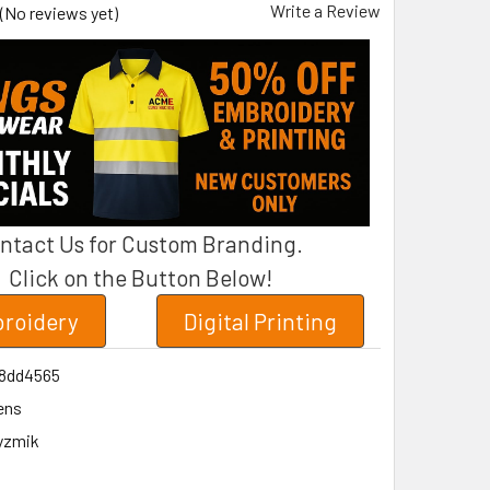
Write a Review
(No reviews yet)
ntact Us for Custom Branding.
Click on the Button Below!
roidery
Digital Printing
8dd4565
ens
yzmik