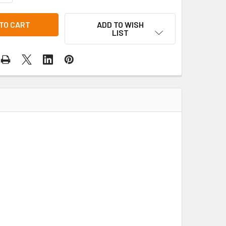
ADD TO WISH
LIST