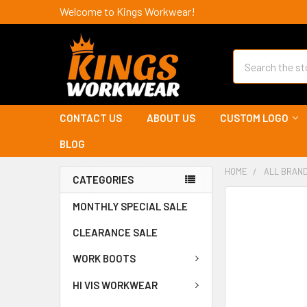
Welcome to Kings Workwear!
Search
CONTACT US
ABOUT US
CUSTOM LOGO
BLOG
HOME
ALL BRAN
CATEGORIES
MONTHLY SPECIAL SALE
CLEARANCE SALE
WORK BOOTS
HI VIS WORKWEAR