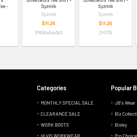
ee -
Syzmik
Syzmik
Syzmik
Syzmik
$11.25
$11.25
3f806afea3b2
ZH735
Categories
Popular 
MONTHLY SPECIAL SALE
JB's Wear
CLEARANCE SALE
Biz Collect
WORK BOOTS
Bisley
HI VIS WORKWEAR
Pro Choice