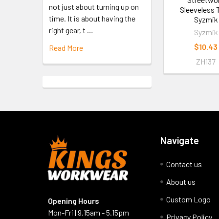
not just about turning up on
Sleeveless T
time. It is about having the
Syzmik
right gear, t …
Syzmik
$10.43
Read More
ZH137
Navigate
Contact us
About us
Custom Logo
Opening Hours
Mon-Fri | 9.15am - 5.15pm
Privacy Policy