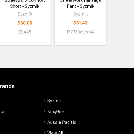
Short - Syzmik
Pant - Syzmik
Syzmik
Syzmik
$60.00
$61.43
ZS445
177739a9cd44
Brands
Syzmik
ion
KingGee
Aussie Pacific
View All