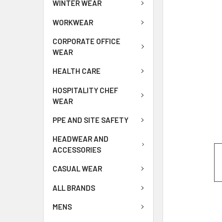
WINTER WEAR
WORKWEAR
CORPORATE OFFICE
WEAR
HEALTH CARE
HOSPITALITY CHEF
WEAR
PPE AND SITE SAFETY
HEADWEAR AND
ACCESSORIES
CASUAL WEAR
ALL BRANDS
MENS