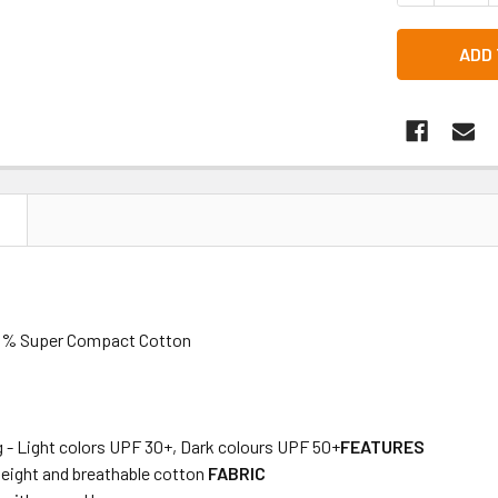
N
100% Super Compact Cotton
 - Light colors UPF 30+, Dark colours UPF 50+
FEATURES
weight and breathable cotton
FABRIC