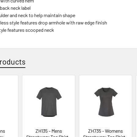
l with curved hem
back neck label
lder and neck to help maintain shape
less style features drop armhole with raw edge finish
yle features scooped neck
roducts
ens
ZH135 - Mens
ZH735 - Womens
rx
Streetworx Tee Shirt -
Streetworx Tee Shirt -