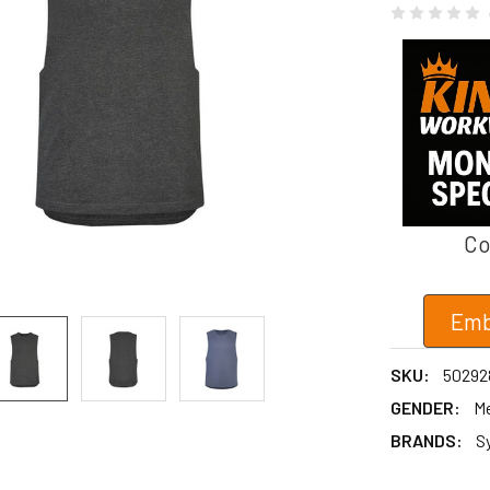
Co
Emb
SKU:
50292
GENDER:
M
BRANDS:
S