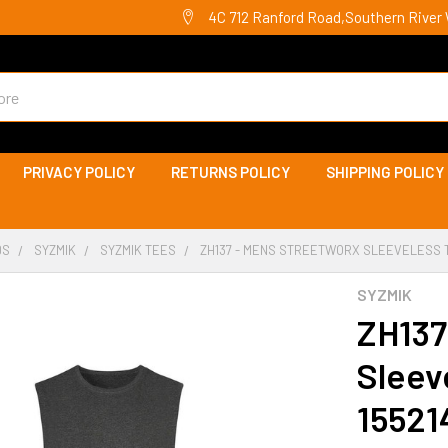
4C 712 Ranford Road,Southern River 
PRIVACY POLICY
RETURNS POLICY
SHIPPING POLICY
DS
SYZMIK
SYZMIK TEES
ZH137 - MENS STREETWORX SLEEVELESS TE
SYZMIK
ZH137
Sleev
15521