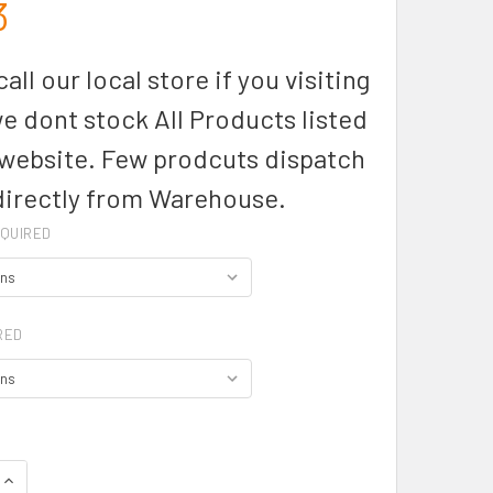
3
all our local store if you visiting
we dont stock All Products listed
 website. Few prodcuts dispatch
directly from Warehouse.
QUIRED
RED
QUANTITY OF ZH137 - MENS STREETWORX SLEEVELESS TEE - SY
INCREASE QUANTITY OF ZH137 - MENS STREETWORX SLEEVELES