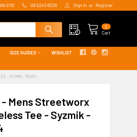
or
WA 6110
08 6243 6530
Sign In
Register
0
Cart
SIZE GUIDES
WISHLIST
E - SYZMIK - 155214
 - Mens Streetworx
eless Tee - Syzmik -
4