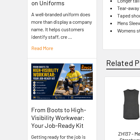
Longer tai
on Uniforms
Tear-away 
A well-branded uniform does
Taped shou
more than display a company
Mens Sleev
name. It helps customers
Womens st
identify staff, cre …
Read More
Related P
From Boots to High-
Visibility Workwear:
Your Job-Ready Kit
ZH137 - M
Getting ready for the job is
Streetwo