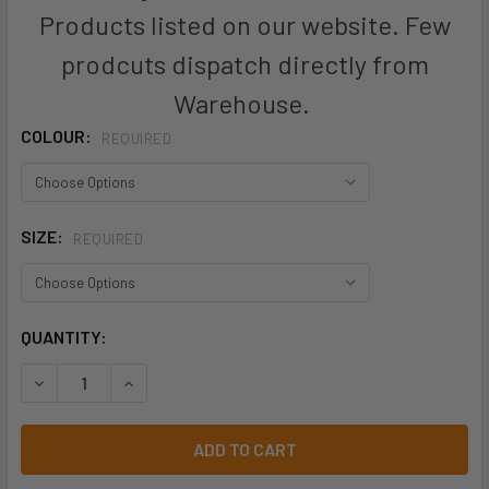
Products listed on our website. Few
prodcuts dispatch directly from
Warehouse.
COLOUR:
REQUIRED
SIZE:
REQUIRED
CURRENT
QUANTITY:
STOCK:
DECREASE QUANTITY OF ZH236 - MENS HI VIS ZONE POLO -
INCREASE QUANTITY OF ZH236 - MENS HI VIS Z