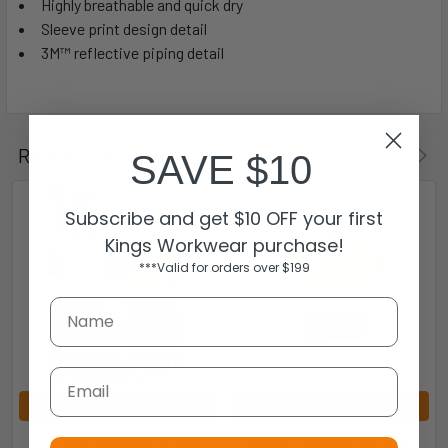
Highly breathable and quick dry
Sleeve print design detail
3M™ reflective piping detail
Related Products
SAVE $10
Subscribe and get $10 OFF your first
Kings Workwear purchase!
***Valid for orders over $199
Email
CHOOSE OPTIONS
CHOOSE OPTIONS
ZHL236 - Womens Hi Vis
ZH245 - Mens Hi Vis Astro