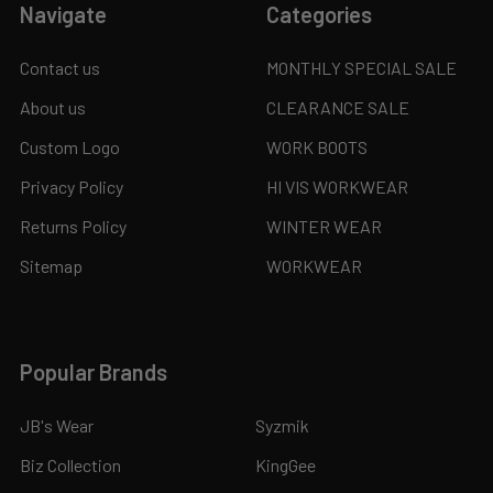
Navigate
Categories
Contact us
MONTHLY SPECIAL SALE
About us
CLEARANCE SALE
Custom Logo
WORK BOOTS
Privacy Policy
HI VIS WORKWEAR
Returns Policy
WINTER WEAR
Sitemap
WORKWEAR
Popular Brands
JB's Wear
Syzmik
Biz Collection
KingGee