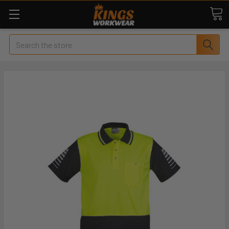
Search