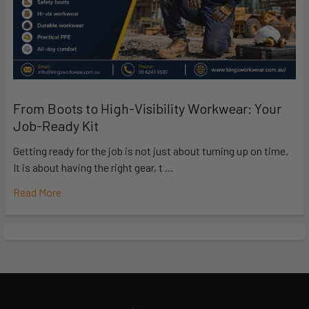
From Boots to High-Visibility Workwear: Your
Job-Ready Kit
Getting ready for the job is not just about turning up on time.
It is about having the right gear, t …
Read More