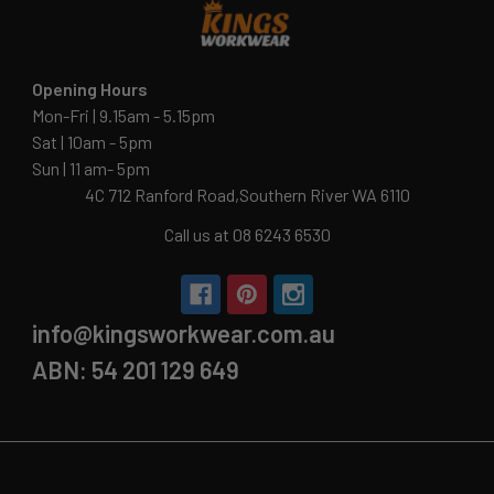
Opening Hours
Mon-Fri | 9.15am - 5.15pm
Sat | 10am - 5pm
Sun | 11 am- 5pm
4C 712 Ranford Road,Southern River WA 6110
Call us at 08 6243 6530
info@kingsworkwear.com.au
ABN: 54 201 129 649