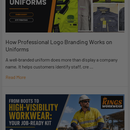
How Professional Logo Branding Works on
Uniforms
A well-branded uniform does more than display a company
name. It helps customers identify staff, cre …
Read More