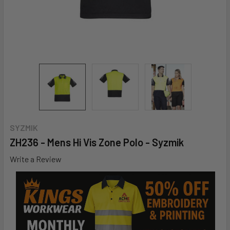
SYZMIK
ZH236 - Mens Hi Vis Zone Polo - Syzmik
Write a Review