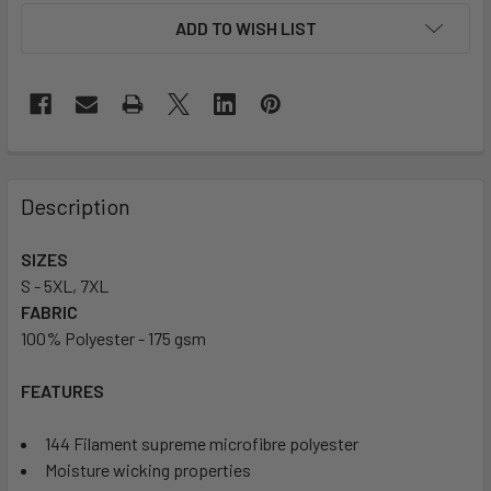
ADD TO WISH LIST
Description
SIZES
S - 5XL, 7XL
FABRIC
100% Polyester - 175 gsm
FEATURES
144 Filament supreme microfibre polyester
Moisture wicking properties