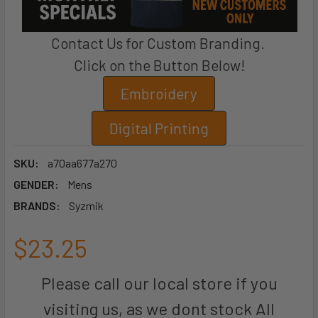
Contact Us for Custom Branding.
Click on the Button Below!
Embroidery
Digital Printing
SKU:
a70aa677a270
GENDER:
Mens
BRANDS:
Syzmik
$23.25
Please call our local store if you
visiting us, as we dont stock All