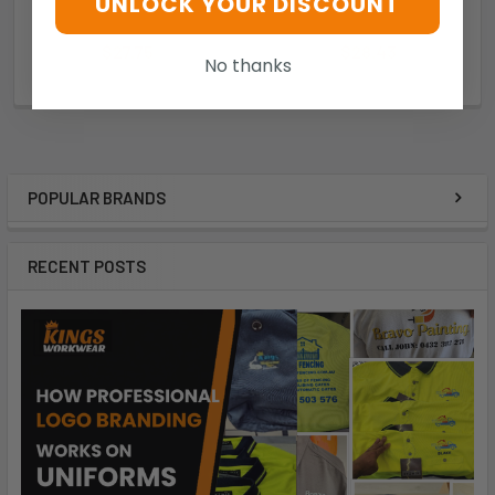
UNLOCK YOUR DISCOUNT
Syzmik
Syzmik
$27.75
$28.43
No thanks
bd71b90e85ac
b14be783397f
POPULAR BRANDS
RECENT POSTS