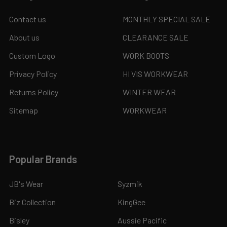
Contact us
MONTHLY SPECIAL SALE
About us
CLEARANCE SALE
Custom Logo
WORK BOOTS
Privacy Policy
HI VIS WORKWEAR
Returns Policy
WINTER WEAR
Sitemap
WORKWEAR
Popular Brands
JB's Wear
Syzmik
Biz Collection
KingGee
Bisley
Aussie Pacific