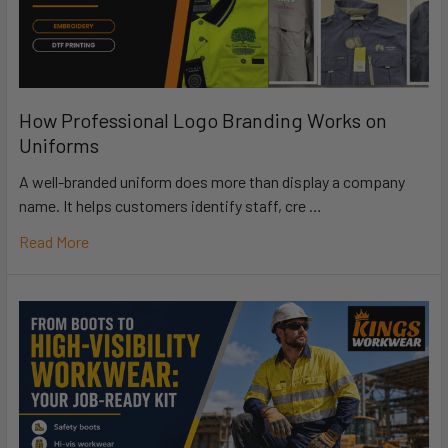
How Professional Logo Branding Works on
Uniforms
A well-branded uniform does more than display a company
name. It helps customers identify staff, cre …
Read More