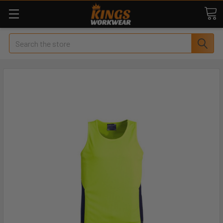
Search