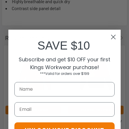
Highly breathable and quick dry
Contrast side panel detail
Related Products
SAVE $10
Subscribe and get $10 OFF your first
Kings Workwear purchase!
***Valid for orders over $199
Email
CHOOSE OPTIONS
CHOOSE OPTIONS
ZH238 - Mens Hi Vis Squad
ZT475 - Unisex Hi Vis Crew
L/S Polo - Syzmik
Sweatshirt - Syzmik