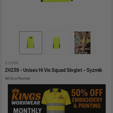
SYZMIK
ZH239 - Unisex Hi Vis Squad Singlet - Syzmik
Write a Review