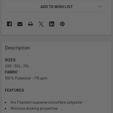
ADD TO WISH LIST
Description
SIZES
XXS - 5XL, 7XL
FABRIC
100% Polyester - 175 gsm
FEATURES
144 Filament supreme microfibre polyester
Moisture wicking properties