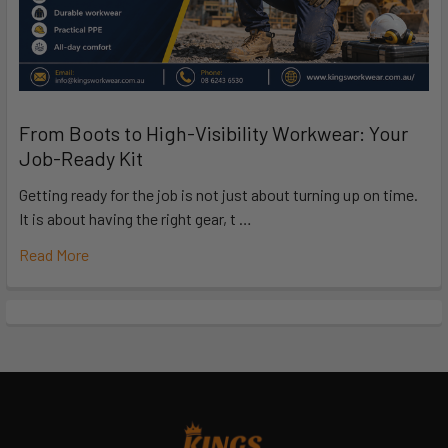
From Boots to High-Visibility Workwear: Your
Job-Ready Kit
Getting ready for the job is not just about turning up on time.
It is about having the right gear, t …
Read More