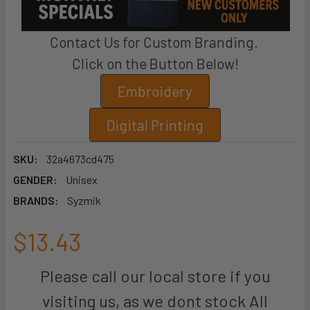
Contact Us for Custom Branding.
Click on the Button Below!
Embroidery
Digital Printing
SKU:
32a4673cd475
GENDER:
Unisex
BRANDS:
Syzmik
$13.43
Please call our local store if you
visiting us, as we dont stock All