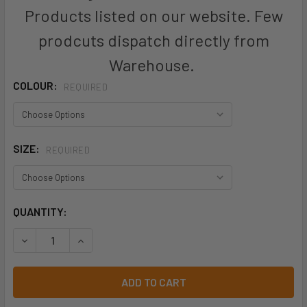
Products listed on our website. Few
prodcuts dispatch directly from
Warehouse.
COLOUR:
REQUIRED
SIZE:
REQUIRED
CURRENT
QUANTITY:
STOCK:
DECREASE QUANTITY OF ZH239 - UNISEX HI VIS SQUAD SIN
INCREASE QUANTITY OF ZH239 - UNISEX HI VIS