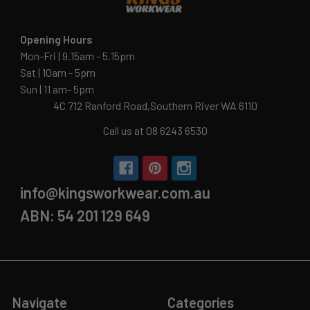
Opening Hours
Mon-Fri | 9.15am - 5.15pm
Sat | 10am - 5pm
Sun | 11 am- 5pm
4C 712 Ranford Road,Southern River WA 6110
Call us at 08 6243 6530
info@kingsworkwear.com.au
ABN: 54 201 129 649
Navigate
Categories