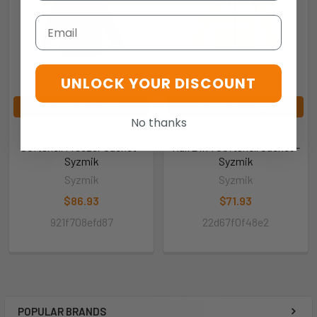
Email
UNLOCK YOUR DISCOUNT
CHOOSE OPTIONS
CHOOSE OPTIONS
No thanks
ZJ253 - Unisex Antarctic
ZJ780 - Unisex Hi Vis Vic
Softshell Freezer Jacket -
Rail 2 in 1 Softshell Jacket -
Syzmik
Syzmik
Syzmik
Syzmik
$86.93
$71.93
921f708efd87
22d67f0f48e2
POPULAR BRANDS