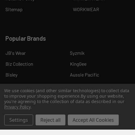
Sitemap
WORKWEAR
Popular Brands
JB's Wear
Syzmik
Biz Collection
KingGee
Bisley
Aussie Pacific
Pro Choice
View All
We use cookies (and other similar technologies) to collect data
to improve your shopping experience.
By using our website,
you're agreeing to the collection of data as described in our
Privacy Policy
.
Settings
Reject all
Accept All Cookies
©
2026
Kings Workwear.