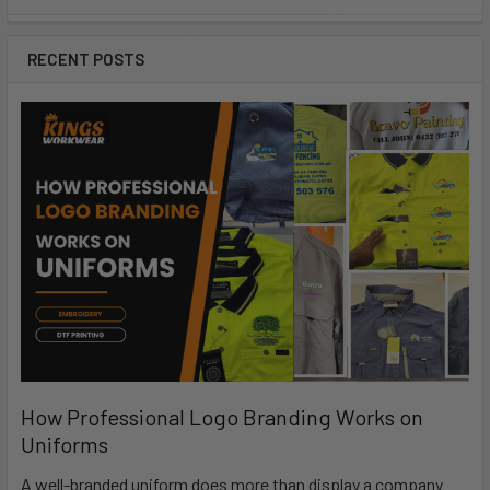
RECENT POSTS
How Professional Logo Branding Works on
Uniforms
A well-branded uniform does more than display a company