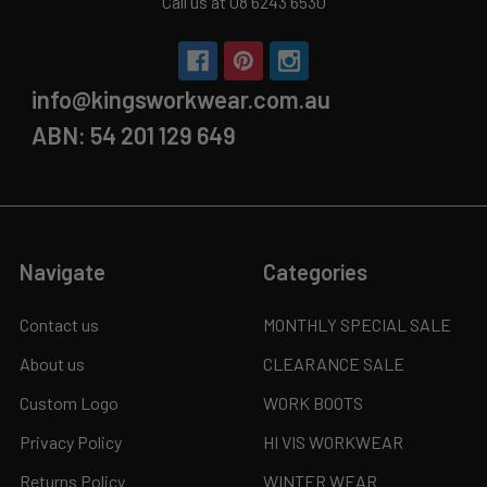
Call us at 08 6243 6530
info@kingsworkwear.com.au
ABN: 54 201 129 649
Navigate
Categories
Contact us
MONTHLY SPECIAL SALE
About us
CLEARANCE SALE
Custom Logo
WORK BOOTS
Privacy Policy
HI VIS WORKWEAR
Returns Policy
WINTER WEAR