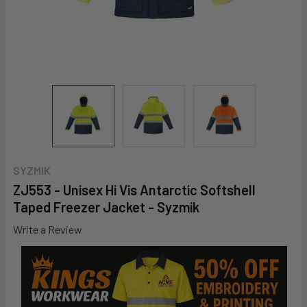
SYZMIK
ZJ553 - Unisex Hi Vis Antarctic Softshell
Taped Freezer Jacket - Syzmik
Write a Review