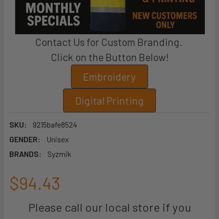
Contact Us for Custom Branding.
Click on the Button Below!
Embroidery
Digital Printing
SKU:
9215bafe8524
GENDER:
Unisex
BRANDS:
Syzmik
$94.43
Please call our local store if you