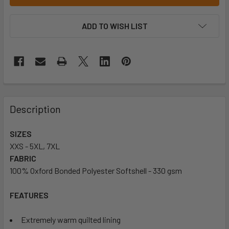
ADD TO WISH LIST
Description
SIZES
XXS - 5XL, 7XL
FABRIC
100% Oxford Bonded Polyester Softshell - 330 gsm
FEATURES
Extremely warm quilted lining