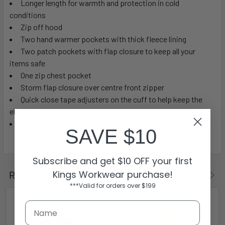
Longer length for warmth and protection in cold
conditions
Zip off hood
Two hand warmer pockets with thick fleece lining
Two patch pockets with flap closure to keep all your
items safe
One zip chest pocket
Storm flap closure over centre front zipper
Quick close tape adjusters on the cuff to help keep the
elements out
5,000mm Water resistant rating
SAVE $10
Subscribe and get $10 OFF your first
Kings Workwear purchase!
Related Products
***Valid for orders over $199