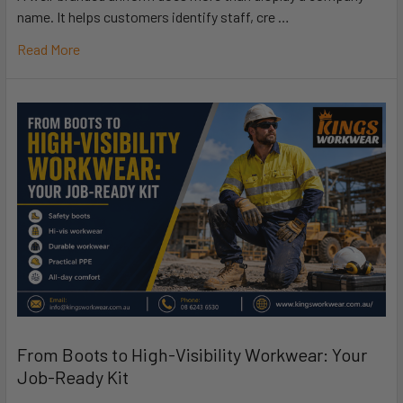
name. It helps customers identify staff, cre …
Read More
From Boots to High-Visibility Workwear: Your
Job-Ready Kit