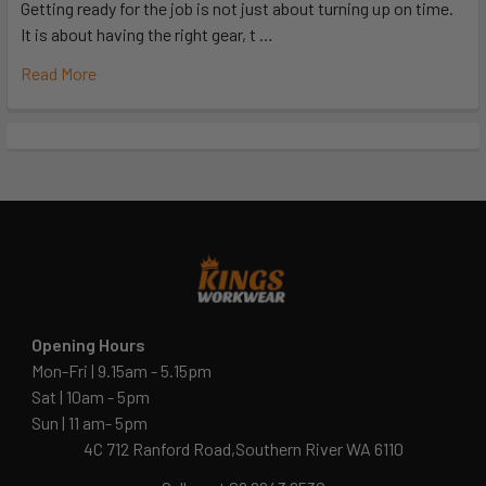
Getting ready for the job is not just about turning up on time.
It is about having the right gear, t …
Read More
Opening Hours
Mon-Fri | 9.15am - 5.15pm
Sat | 10am - 5pm
Sun | 11 am- 5pm
4C 712 Ranford Road,Southern River WA 6110