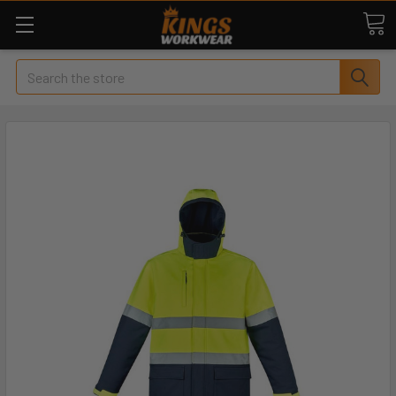
Search