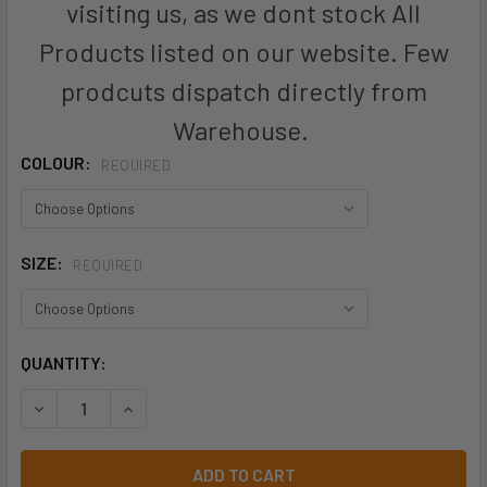
visiting us, as we dont stock All
Products listed on our website. Few
prodcuts dispatch directly from
Warehouse.
COLOUR:
REQUIRED
SIZE:
REQUIRED
CURRENT
QUANTITY:
STOCK: