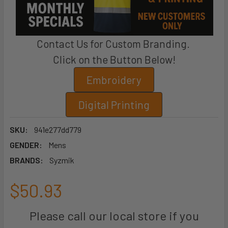
Contact Us for Custom Branding.
Click on the Button Below!
Embroidery
Digital Printing
SKU:
941e277dd779
GENDER:
Mens
BRANDS:
Syzmik
$50.93
Please call our local store if you