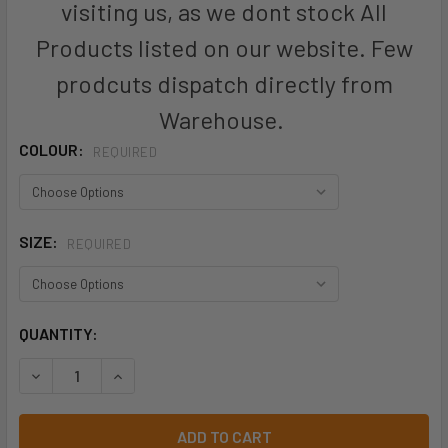
visiting us, as we dont stock All
Products listed on our website. Few
prodcuts dispatch directly from
Warehouse.
COLOUR:
REQUIRED
SIZE:
REQUIRED
CURRENT
QUANTITY:
STOCK:
DECREASE QUANTITY OF ZP504S - MENS RUGGED COOLING 
INCREASE QUANTITY OF ZP504S - MENS RUGGE