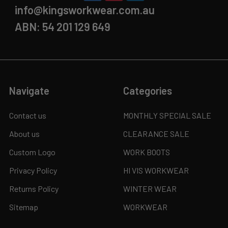
info@kingsworkwear.com.au
ABN: 54 201 129 649
Navigate
Categories
Contact us
MONTHLY SPECIAL SALE
About us
CLEARANCE SALE
Custom Logo
WORK BOOTS
Privacy Policy
HI VIS WORKWEAR
Returns Policy
WINTER WEAR
Sitemap
WORKWEAR