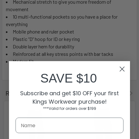
Mechanical stretch to give you more freedom of
movement
10 multi-functional pockets so you have a place for
everything
Mobile phone and ruler pocket
Plastic “D” hoop for ID or key ring
Double layer hem for durability
Reinforced at all key stress points with bar tacks
Modern fit
SAVE $10
Subscribe and get $10 OFF your first
Related Products
Kings Workwear purchase!
***Valid for orders over $199