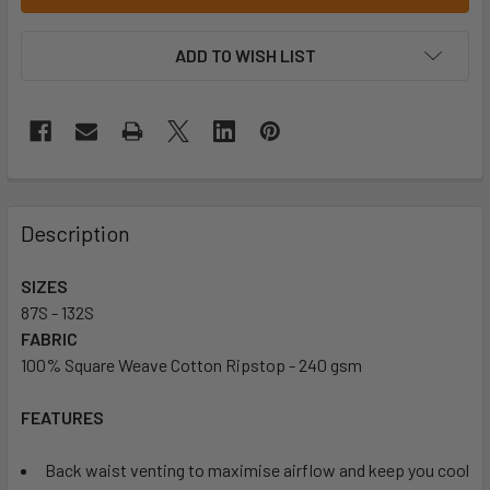
ADD TO WISH LIST
Description
SIZES
87S - 132S
FABRIC
100% Square Weave Cotton Ripstop - 240 gsm
FEATURES
Back waist venting to maximise airflow and keep you cool