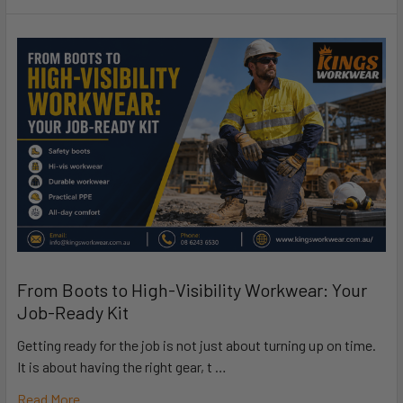
From Boots to High-Visibility Workwear: Your
Job-Ready Kit
Getting ready for the job is not just about turning up on time.
It is about having the right gear, t …
Read More