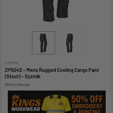
SYZMIK
ZP504S - Mens Rugged Cooling Cargo Pant
(Stout) - Syzmik
Write a Review