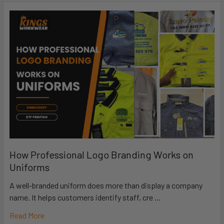
How Professional Logo Branding Works on
Uniforms
A well-branded uniform does more than display a company
name. It helps customers identify staff, cre …
Read More