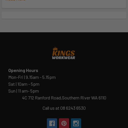
Opening Hours
Mon-Fri | 9.15am - 5.15pm
Sat | 10am - 5pm
Sun | 11 am- 5pm
4C 712 Ranford Road,Southern River WA 6110
Call us at 08 6243 6530