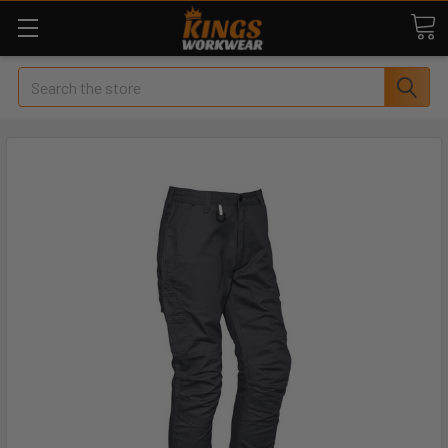
Search