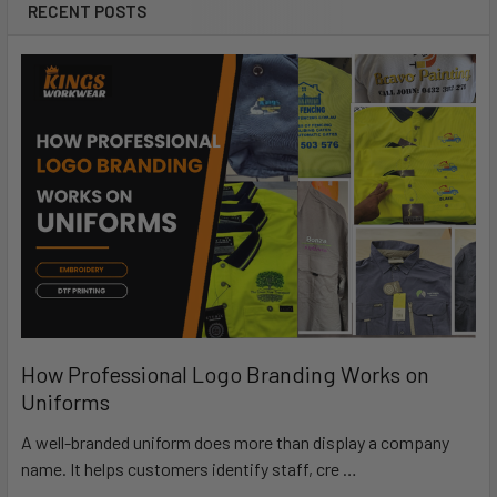
RECENT POSTS
How Professional Logo Branding Works on
Uniforms
A well-branded uniform does more than display a company
name. It helps customers identify staff, cre …