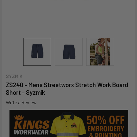
SYZMIK
ZS240 - Mens Streetworx Stretch Work Board
Short - Syzmik
Write a Review