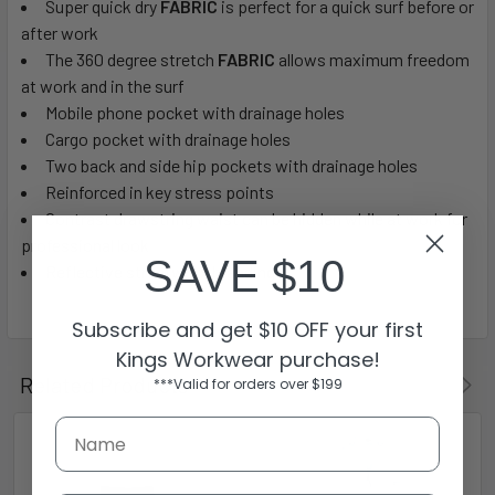
Super quick dry
FABRIC
is perfect for a quick surf before or
after work
The 360 degree stretch
FABRIC
allows maximum freedom
at work and in the surf
Mobile phone pocket with drainage holes
Cargo pocket with drainage holes
Two back and side hip pockets with drainage holes
Reinforced in key stress points
Contrast drawstring waist can be hidden while at work for
professional look
SAVE $10
Reflective streetworx branding
Subscribe and get $10 OFF your first
Kings Workwear purchase!
Related Products
***Valid for orders over $199