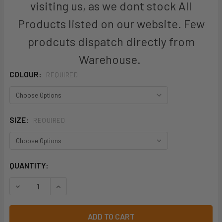
visiting us, as we dont stock All
Products listed on our website. Few
prodcuts dispatch directly from
Warehouse.
COLOUR:
REQUIRED
SIZE:
REQUIRED
CURRENT
QUANTITY:
STOCK:
DECREASE QUANTITY OF ZS240 - MENS STREETWORX STR
INCREASE QUANTITY OF ZS240 - MENS STREE