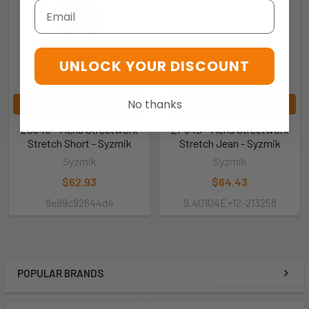
Email
UNLOCK YOUR DISCOUNT
No thanks
CHOOSE OPTIONS
CHOOSE OPTIONS
ZS340 - Mens Streetworx
ZP540 - Mens Streetworx
Stretch Short - Syzmik
Stretch Jean - Syzmik
Syzmik
Syzmik
$62.93
$64.43
8e99c92644d4
9.40104E+12-213258
POPULAR BRANDS