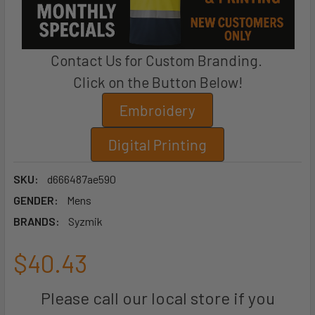
Contact Us for Custom Branding.
Click on the Button Below!
Embroidery
Digital Printing
SKU:
d666487ae590
GENDER:
Mens
BRANDS:
Syzmik
$40.43
Please call our local store if you