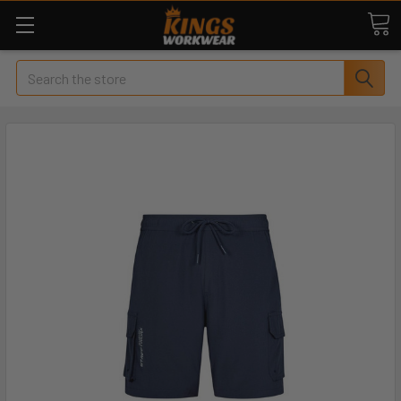
Search