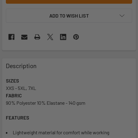
ADD TO WISH LIST
Description
SIZES
XXS - 5XL, 7XL
FABRIC
90% Polyester 10% Elastane - 140 gsm
FEATURES
Lightweight material for comfort while working