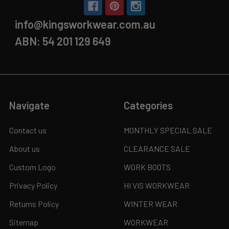
info@kingsworkwear.com.au
ABN: 54 201 129 649
Navigate
Categories
Contact us
MONTHLY SPECIAL SALE
About us
CLEARANCE SALE
Custom Logo
WORK BOOTS
Privacy Policy
HI VIS WORKWEAR
Returns Policy
WINTER WEAR
Sitemap
WORKWEAR