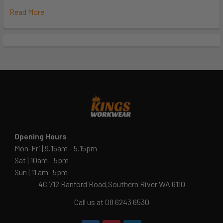
Read More
Opening Hours
Mon-Fri | 9.15am - 5.15pm
Sat | 10am - 5pm
Sun | 11 am- 5pm
4C 712 Ranford Road,Southern River WA 6110
Call us at 08 6243 6530