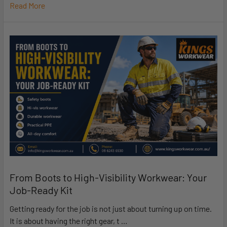
Read More
From Boots to High-Visibility Workwear: Your
Job-Ready Kit
Getting ready for the job is not just about turning up on time.
It is about having the right gear, t …