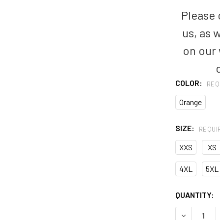
Please c
us, as 
on our
COLOR:
REQ
Orange
SIZE:
REQUI
XXS
XS
4XL
5XL
CURRENT
QUANTITY:
STOCK:
DECREASE 