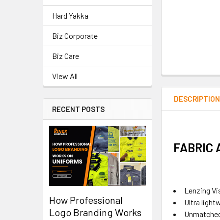
Hard Yakka
Biz Corporate
Biz Care
View All
DESCRIPTIO
RECENT POSTS
FABRIC
Lenzing Vi
How Professional
Ultra light
Logo Branding Works
Unmatched 