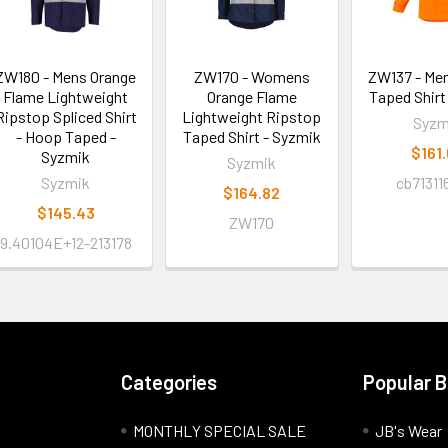
ZW180 - Mens Orange
ZW170 - Womens
ZW137 - Me
Flame Lightweight
Orange Flame
Taped Shirt
Ripstop Spliced Shirt
Lightweight Ripstop
Syzm
- Hoop Taped -
Taped Shirt - Syzmik
$161
Syzmik
Syzmik
Syzmik
cb71311
$164.82
$145.43
ZW170
9.40104E+12-213178
Categories
Popular 
MONTHLY SPECIAL SALE
JB's Wear