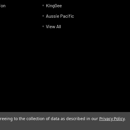
ion
KingGee
Aussie Pacific
View All
reeing to the collection of data as described in our
Privacy Policy
.