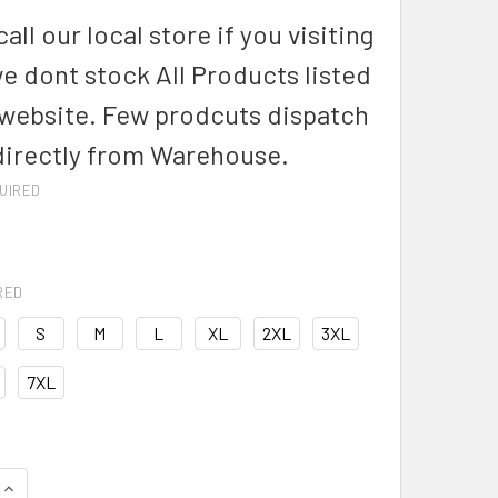
all our local store if you visiting
we dont stock All Products listed
 website. Few prodcuts dispatch
directly from Warehouse.
UIRED
RED
S
M
L
XL
2XL
3XL
7XL
QUANTITY OF ZW187 - MENS ORANGE FLAME LIGHTWEIGHT RIPS
INCREASE QUANTITY OF ZW187 - MENS ORANGE FLAME LIGHTWE