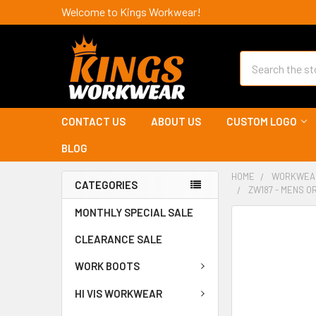
Welcome to Kings Workwear!
Search
CONTACT US
ABOUT US
CUSTOM LOGO
BLOG
HOME
WORKWEA
CATEGORIES
ZW187 - MENS O
MONTHLY SPECIAL SALE
CLEARANCE SALE
WORK BOOTS
HI VIS WORKWEAR