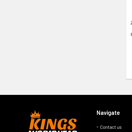
Navigate
Contact us