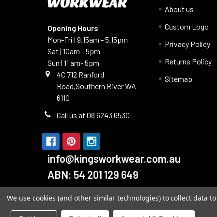
About us
Custom Logo
Opening Hours
Mon-Fri | 9.15am - 5.15pm
Privacy Policy
Sat | 10am - 5pm
Returns Policy
Sun | 11 am- 5pm
4C 712 Ranford
Sitemap
Road,Southern River WA
6110
Call us at 08 6243 6530
info@kingsworkwear.com.au
ABN: 54 201 129 649
We use cookies (and other similar technologies) to collect data 