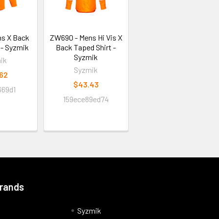
ns X Back
ZW690 - Mens Hi Vis X
 - Syzmik
Back Taped Shirt -
Syzmik
ik
Syzmik
.62
$43.43
669d1
159ece89ed74
Brands
Syzmik