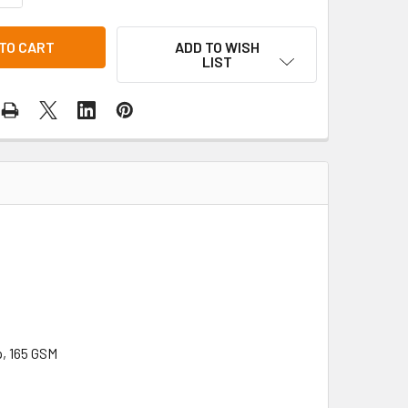
ADD TO WISH
LIST
p, 165 GSM