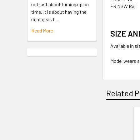
not just about turning up on
FR NSW Rail
time. It is about having the
right gear, t …
Read More
SIZE AN
Available in s
Model wears s
Related P