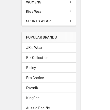
WOMENS
Kids Wear
SPORTS WEAR
POPULAR BRANDS
JB's Wear
Biz Collection
Bisley
Pro Choice
Syzmik
KingGee
Aussie Pacific