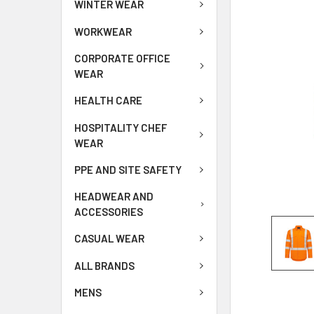
WINTER WEAR
WORKWEAR
CORPORATE OFFICE
WEAR
HEALTH CARE
HOSPITALITY CHEF
WEAR
PPE AND SITE SAFETY
HEADWEAR AND
ACCESSORIES
CASUAL WEAR
ALL BRANDS
MENS