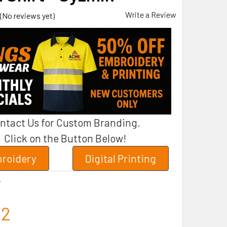
Write a Review
(No reviews yet)
ntact Us for Custom Branding.
Click on the Button Below!
roidery
Digital Printing
7
12