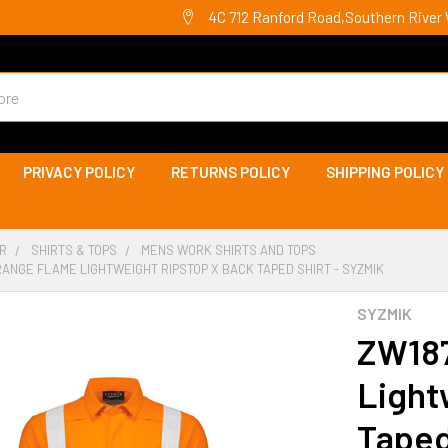
4C 712 Ranford Road,Southern River 
PRIVACY POLICY
RETURNS POLICY
SHIPPING POLICY
R
SHIRTS & TOPS
MENS WORK SHIRTS AND TOPS
RANGE FLAME LIGHTWEIGHT RIPSTOP X BACK TAPED SHIRT - SYZMIK
SYZMIK
ZW187
Light
Taped