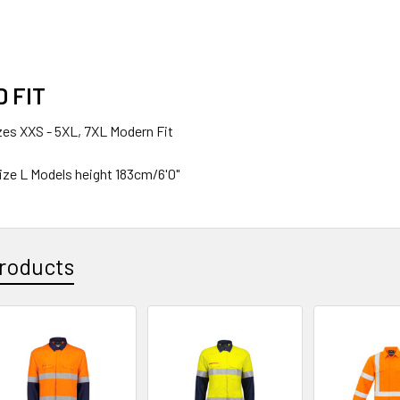
D FIT
izes
XXS - 5XL, 7XL
Modern Fit
ize
L
Models height
183cm/6'0"
roducts