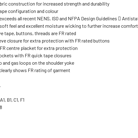
ric construction for increased strength and durability
ape configuration and colour
exceeds all recent NENS, ISO and NFPA Design Guidelines  Antistat
soft feel and excellent moisture wicking to further increase comfor
ive tape, buttons, threads are FR rated
eve closure for extra protection with FR rated buttons
FR centre placket for extra protection
ockets with FR quick tape closures
o and gas loops on the shoulder yoke
 clearly shows FR rating of garment
L
A1, B1, C1, F1
8