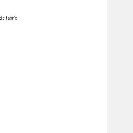
ic fabric
t