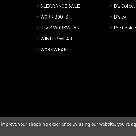
CLEARANCE SALE
Biz Collect
WORK BOOTS
Bisley
HI VIS WORKWEAR
Pro Choice
WINTER WEAR
WORKWEAR
to improve your shopping experience.
By using our website, you're ag