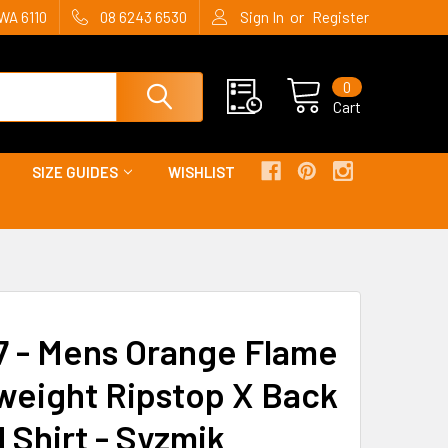
or
WA 6110
08 6243 6530
Sign In
Register
0
Cart
SIZE GUIDES
WISHLIST
 - Mens Orange Flame
weight Ripstop X Back
 Shirt - Syzmik