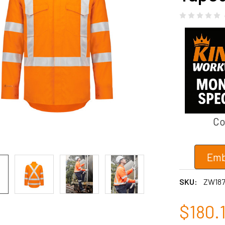
Co
Emb
SKU:
ZW18
$180.