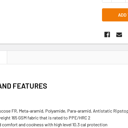
N
 AND FEATURES
scose FR, Meta-aramid, Polyamide, Para-aramid, Antistatic Ripsto
weight 165 GSM fabric that is rated to PPE/HRC 2
comfort and coolness with high level 10.3 cal protection