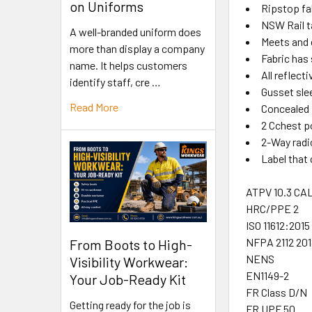
on Uniforms
Ripstop fab
NSW Rail t
A well-branded uniform does
Meets and 
more than display a company
Fabric has 
name. It helps customers
All reflect
identify staff, cre …
Gusset sle
Read More
Concealed 
2 Cchest p
2-Way radi
Label that
ATPV 10.3 CA
HRC/PPE 2
ISO 11612:2015 
NFPA 2112 201
From Boots to High-
NENS
Visibility Workwear:
EN1149-2
Your Job-Ready Kit
FR Class D/N
Getting ready for the job is
FR UPF 50