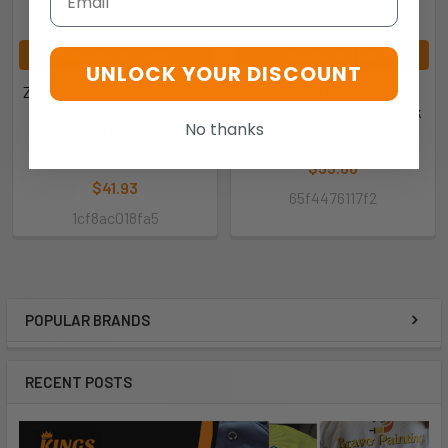
CHOOSE OPTIONS
CHOOSE OPTIONS
UNLOCK YOUR DISCOUNT
ZW550 - Mens Hi Vis Closed
ZW468 - Mens Hi Vis
Front L/S Shirt - Hoop
Outdoor L/S Shirt - Syzmik
No thanks
Taped - Syzmik
Syzmik
Syzmik
$55.00
$41.93
65f4476117f2
1cf8ac018fa5
POPULAR BRANDS
RECENT POSTS