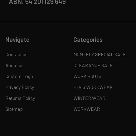
ABN: 54 201 129 649
Navigate
Categories
Contact us
MONTHLY SPECIAL SALE
About us
CLEARANCE SALE
Custom Logo
WORK BOOTS
Privacy Policy
HI VIS WORKWEAR
Returns Policy
WINTER WEAR
Sitemap
WORKWEAR