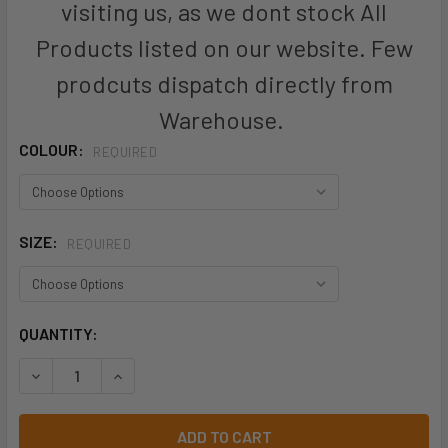
visiting us, as we dont stock All
Products listed on our website. Few
prodcuts dispatch directly from
Warehouse.
COLOUR:
REQUIRED
SIZE:
REQUIRED
CURRENT
QUANTITY:
STOCK:
DECREASE QUANTITY OF ZW560 - MENS HI VIS CLOSED FRO
INCREASE QUANTITY OF ZW560 - MENS HI VIS C