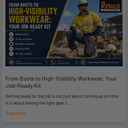
From Boots to High-Visibility Workwear: Your
Job-Ready Kit
Getting ready for the job is not just about turning up on time.
It is about having the right gear, t …
Read More