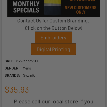
Contact Us for Custom Branding.
Click on the Button Below!
Embroidery
Digital Printing
SKU:
e337af72b819
GENDER:
Mens
BRANDS:
Syzmik
$35.93
Please call our local store if you