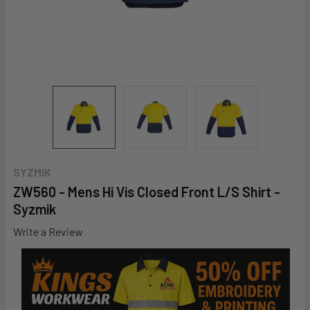
SYZMIK
ZW560 - Mens Hi Vis Closed Front L/S Shirt -
Syzmik
Write a Review