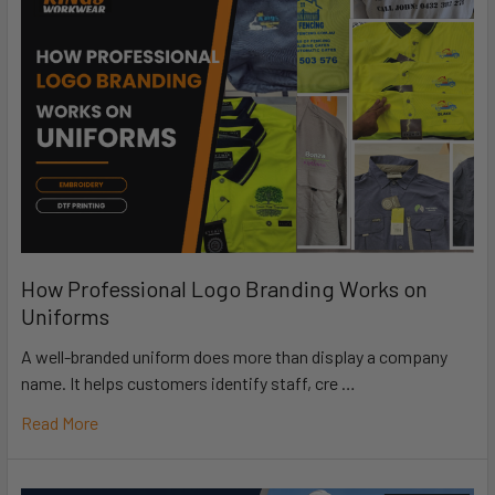
How Professional Logo Branding Works on
Uniforms
A well-branded uniform does more than display a company
name. It helps customers identify staff, cre …
Read More