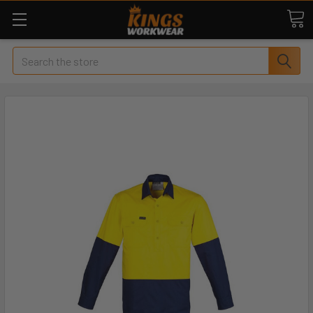
Search