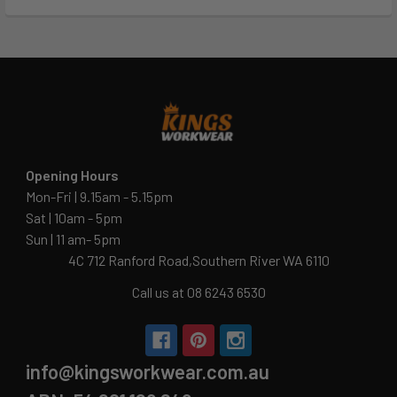
Opening Hours
Mon-Fri | 9.15am - 5.15pm
Sat | 10am - 5pm
Sun | 11 am- 5pm
4C 712 Ranford Road,Southern River WA 6110
Call us at 08 6243 6530
info@kingsworkwear.com.au