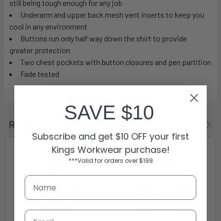
still being tough enough for any job
Underarm and upper back mesh vent inserts to keep you
cool in any environment
Buttons run only half way down the shirt to provide
greater protection
Two chest pockets with button closures and pen partition
Fade tested
SAVE $10
Related Products
Subscribe and get $10 OFF your first
Kings Workwear purchase!
***Valid for orders over $199
Email