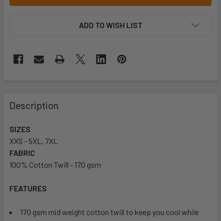
ADD TO WISH LIST
Description
SIZES
XXS - 5XL, 7XL
FABRIC
100% Cotton Twill - 170 gsm
FEATURES
170 gsm mid weight cotton twill to keep you cool while