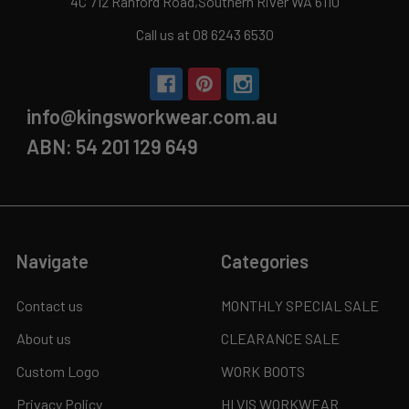
4C 712 Ranford Road,Southern River WA 6110
Call us at 08 6243 6530
info@kingsworkwear.com.au
ABN: 54 201 129 649
Navigate
Categories
Contact us
MONTHLY SPECIAL SALE
About us
CLEARANCE SALE
Custom Logo
WORK BOOTS
Privacy Policy
HI VIS WORKWEAR