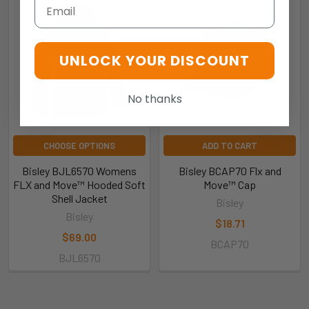
Email
UNLOCK YOUR DISCOUNT
No thanks
CHOOSE OPTIONS
ADD TO CART
Bisley BJL6570 Womens
Bisley BCAP70 Flx and
FLX and Move™ Hooded Soft
Move™ Cap
Shell Jacket
Bisley
Bisley
$18.71
$69.00
BCAP70
BJL6570