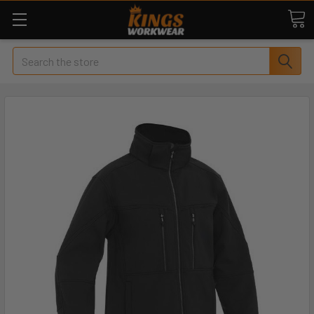
Search