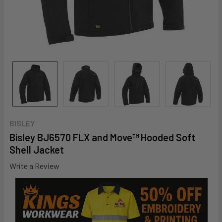
BISLEY
Bisley BJ6570 FLX and Move™ Hooded Soft
Shell Jacket
Write a Review