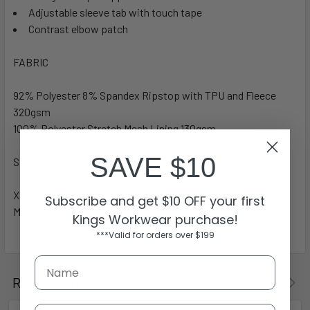
Adjustable sleeve tab with touch tape
Contrast elbow patch
FABRIC
92% Polyester 8% Spandex Ripstop with TPU and Fleece
320gsm
100% Polyester Stretch Mesh Lining 130gsm
SAVE $10
SIZES
XS – 6XL
Subscribe and get $10 OFF your first
Modern Fit
Kings Workwear purchase!
***Valid for orders over $199
Related Products