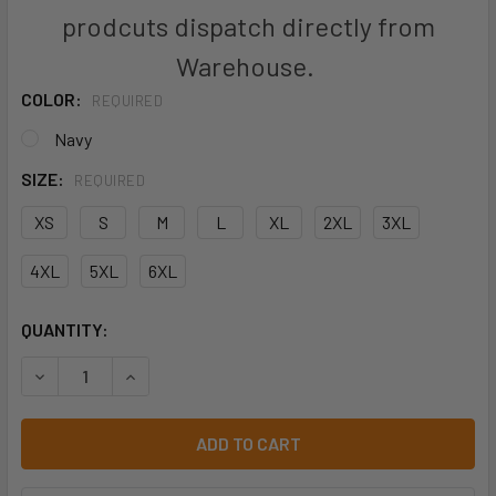
prodcuts dispatch directly from
Warehouse.
COLOR:
REQUIRED
Navy
SIZE:
REQUIRED
XS
S
M
L
XL
2XL
3XL
4XL
5XL
6XL
CURRENT
QUANTITY:
STOCK:
DECREASE QUANTITY OF BISLEY BJ6570 FLX AND MOVE™ 
INCREASE QUANTITY OF BISLEY BJ6570 FLX 