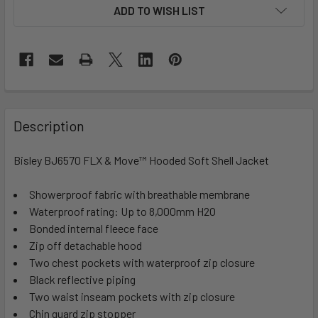
ADD TO WISH LIST
Description
Bisley BJ6570 FLX & Move™ Hooded Soft Shell Jacket
Showerproof fabric with breathable membrane
Waterproof rating: Up to 8,000mm H2O
Bonded internal fleece face
Zip off detachable hood
Two chest pockets with waterproof zip closure
Black reflective piping
Two waist inseam pockets with zip closure
Chin guard zip stopper