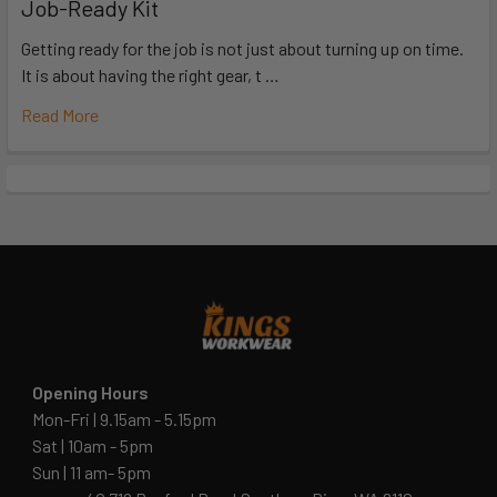
Job-Ready Kit
Getting ready for the job is not just about turning up on time.
It is about having the right gear, t …
Read More
Opening Hours
Mon-Fri | 9.15am - 5.15pm
Sat | 10am - 5pm
Sun | 11 am- 5pm