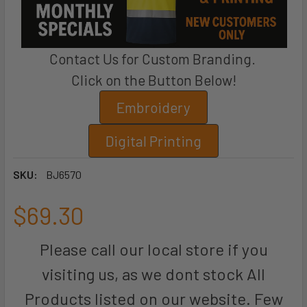
Contact Us for Custom Branding.
Click on the Button Below!
Embroidery
Digital Printing
SKU:
BJ6570
$69.30
Please call our local store if you
visiting us, as we dont stock All
Products listed on our website. Few