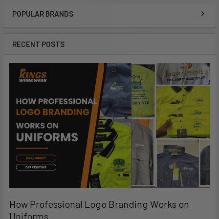
POPULAR BRANDS
RECENT POSTS
How Professional Logo Branding Works on
Uniforms