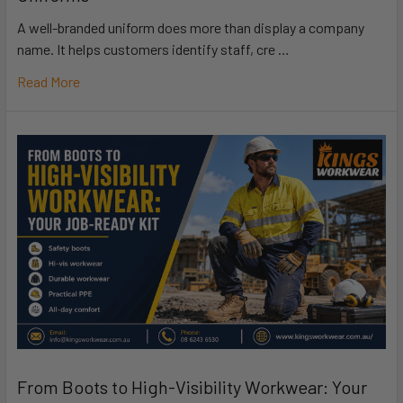
A well-branded uniform does more than display a company
name. It helps customers identify staff, cre …
Read More
From Boots to High-Visibility Workwear: Your