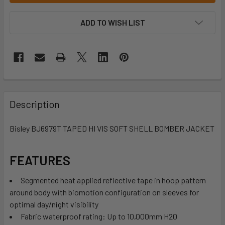
ADD TO WISH LIST
Description
Bisley BJ6979T TAPED HI VIS SOFT SHELL BOMBER JACKET
FEATURES
Segmented heat applied reflective tape in hoop pattern
around body with biomotion configuration on sleeves for
optimal day/night visibility
Fabric waterproof rating: Up to 10,000mm H20