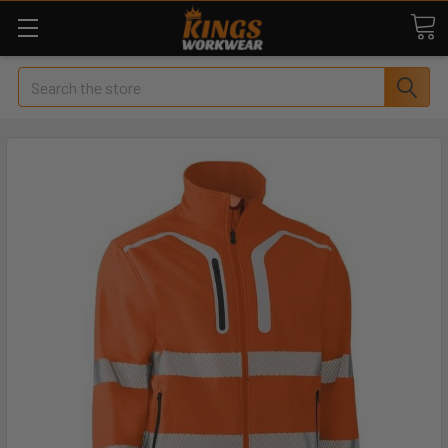
Search