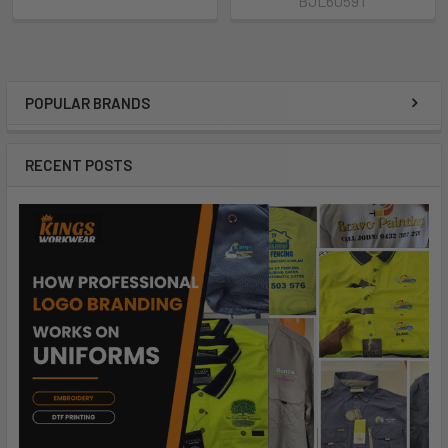
BJL6059T
POPULAR BRANDS
RECENT POSTS