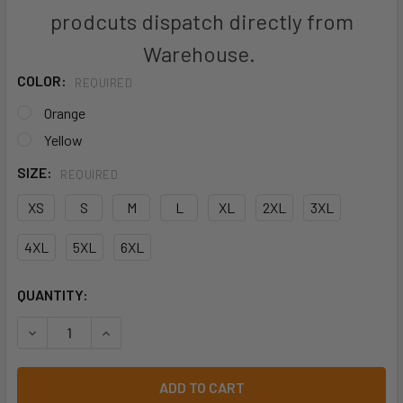
prodcuts dispatch directly from
Warehouse.
COLOR:
REQUIRED
Orange
Yellow
SIZE:
REQUIRED
XS
S
M
L
XL
2XL
3XL
4XL
5XL
6XL
CURRENT
QUANTITY:
STOCK:
DECREASE QUANTITY OF BISLEY BJ6979T TAPED HIVIS S
INCREASE QUANTITY OF BISLEY BJ6979T TAPE