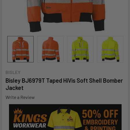
BISLEY
Bisley BJ6979T Taped HiVis Soft Shell Bomber
Jacket
Write a Review