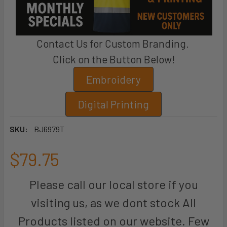
Contact Us for Custom Branding.
Click on the Button Below!
Embroidery
Digital Printing
SKU:
BJ6979T
$79.75
Please call our local store if you
visiting us, as we dont stock All
Products listed on our website. Few