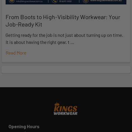
From Boots to High-Visibility Workwear: Your
Job-Ready Kit
Getting ready for the job is not just about turning up on time.
It is about having the right gear, t …
Read More
Opening Hours