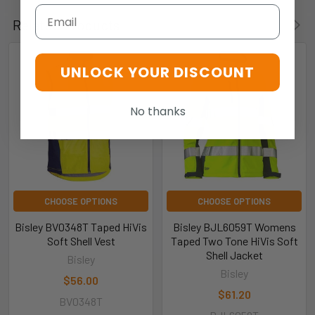
Email
Related Products
UNLOCK YOUR DISCOUNT
No thanks
CHOOSE OPTIONS
CHOOSE OPTIONS
Bisley BV0348T Taped HiVis
Bisley BJL6059T Womens
Soft Shell Vest
Taped Two Tone HiVis Soft
Shell Jacket
Bisley
Bisley
$56.00
$61.20
BV0348T