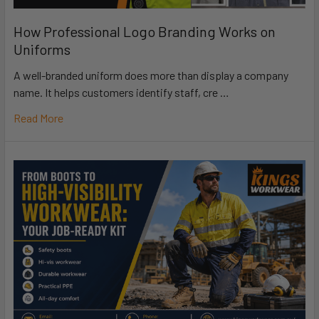
How Professional Logo Branding Works on
Uniforms
A well-branded uniform does more than display a company
name. It helps customers identify staff, cre …
Read More