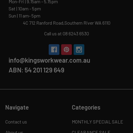
Mon-Fri | 9.15am - 5.15pm
Sat | 10am - 5pm
Sun | 11 am- 5pm
4C 712 Ranford Road,Southern River WA 6110
Call us at 08 6243 6530
info@kingsworkwear.com.au
ABN: 54 201 129 649
Navigate
Categories
Contact us
MONTHLY SPECIAL SALE
About us
CLEARANCE SALE