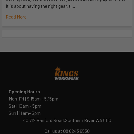
It is about having the right gear, t …
Read More
Opening Hours
Mon-Fri | 9.15am - 5.15pm
Sat | 10am - 5pm
Sun | 11 am- 5pm
4C 712 Ranford Road,Southern River WA 6110
Call us at 08 6243 6530