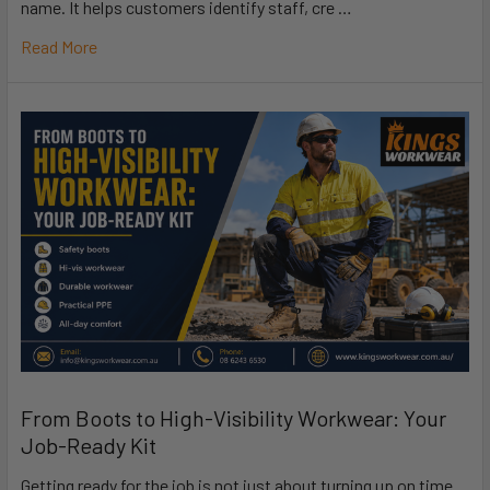
name. It helps customers identify staff, cre …
Read More
From Boots to High-Visibility Workwear: Your
Job-Ready Kit
Getting ready for the job is not just about turning up on time.