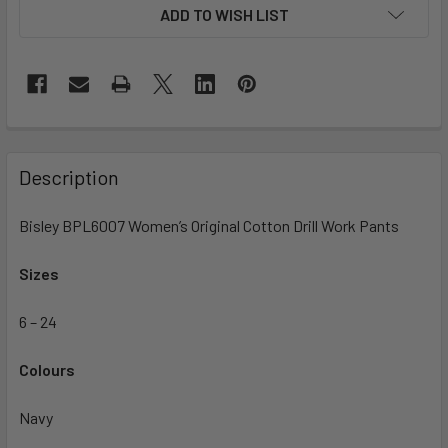
ADD TO WISH LIST
Description
Bisley BPL6007 Women’s Original Cotton Drill Work Pants
Sizes
6 – 24
Colours
Navy