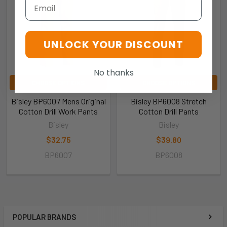
Email
UNLOCK YOUR DISCOUNT
No thanks
CHOOSE OPTIONS
CHOOSE OPTIONS
Bisley BP6007 Mens Original
Bisley BP6008 Stretch
Cotton Drill Work Pants
Cotton Drill Pants
Bisley
Bisley
$32.75
$39.80
BP6007
BP6008
POPULAR BRANDS