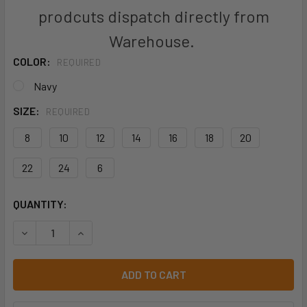
prodcuts dispatch directly from
Warehouse.
COLOR:
REQUIRED
Navy
SIZE:
REQUIRED
8
10
12
14
16
18
20
22
24
6
CURRENT
QUANTITY:
STOCK:
DECREASE QUANTITY OF BISLEY BPL6007 LADIES ORIGINA
INCREASE QUANTITY OF BISLEY BPL6007 LADIE