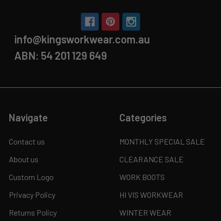
info@kingsworkwear.com.au
ABN: 54 201 129 649
Navigate
Categories
Contact us
MONTHLY SPECIAL SALE
About us
CLEARANCE SALE
Custom Logo
WORK BOOTS
Privacy Policy
HI VIS WORKWEAR
Returns Policy
WINTER WEAR