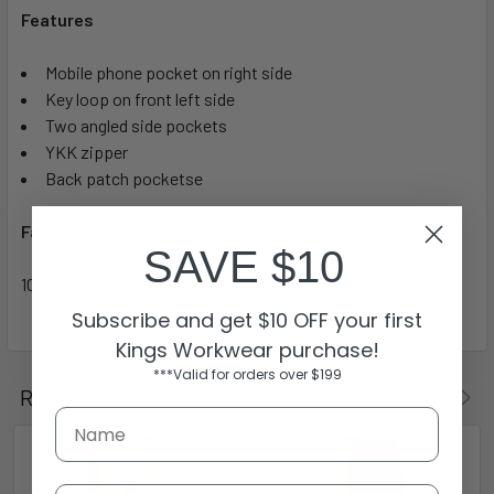
Features
Mobile phone pocket on right side
Key loop on front left side
Two angled side pockets
YKK zipper
Back patch pocketse
Fabric
SAVE $10
100% Cotton Preshrunk Drill 310gsm
Subscribe and get $10 OFF your first
Kings Workwear purchase!
***Valid for orders over $199
Related Products