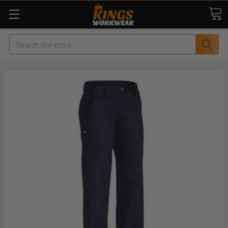
Search