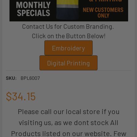
Contact Us for Custom Branding.
Click on the Button Below!
Embroidery
Digital Printing
SKU:
BPL6007
$34.15
Please call our local store if you
visiting us, as we dont stock All
Products listed on our website. Few