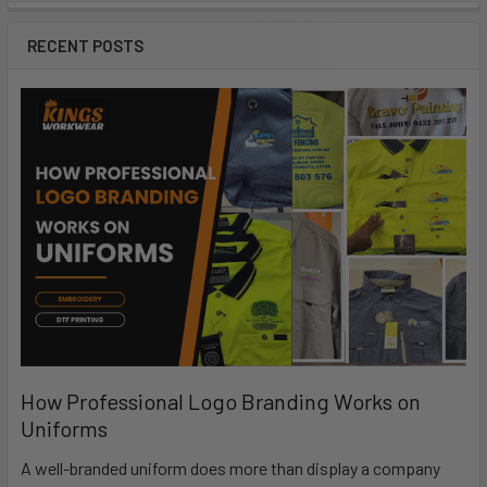
RECENT POSTS
How Professional Logo Branding Works on
Uniforms
A well-branded uniform does more than display a company