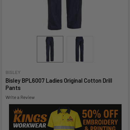
BISLEY
Bisley BPL6007 Ladies Original Cotton Drill
Pants
Write a Review