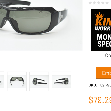
Co
Emb
SKU:
621-S
$79.2