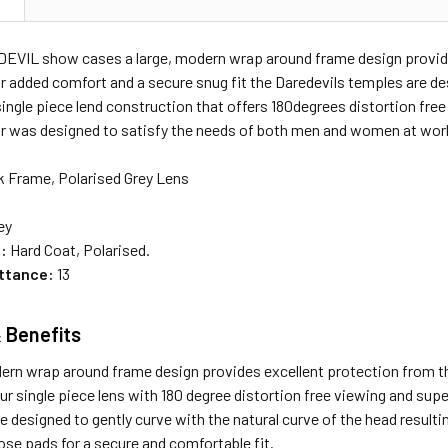
EVIL show cases a large, modern wrap around frame design providi
r added comfort and a secure snug fit the Daredevils temples are de
ingle piece lend construction that offers 180degrees distortion fre
r was designed to satisfy the needs of both men and women at work
k Frame, Polarised Grey Lens
ey
:
Hard Coat, Polarised.
ttance:
13
 Benefits
ern wrap around frame design provides excellent protection from t
r single piece lens with 180 degree distortion free viewing and supe
 designed to gently curve with the natural curve of the head resultin
ose pads for a secure and comfortable fit.