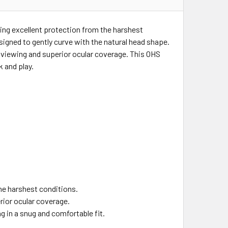
ng excellent protection from the harshest
signed to gently curve with the natural head shape.
e viewing and superior ocular coverage. This OHS
 and play.
he harshest conditions.
rior ocular coverage.
g in a snug and comfortable fit.