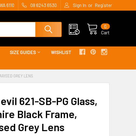
or
WA 6110
08 6243 6530
Sign In
Register
0
Cart
SIZE GUIDES
WISHLIST
LARISED GREY LENS
evil 621-SB-PG Glass,
ire Black Frame,
ised Grey Lens