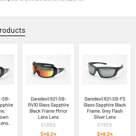
roducts
1-SB-
Daredevil 621-SB-
Daredevil 621-SB-FS
pphire
RV10 Glass Sapphire
Glass Sapphire Black
me,
Black Frame Mirror
Frame, Grey Flash
rown
Lens Lens
Silver Lens
Lens.
EYRES
EYRES
$48.24
$48.24