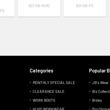
621-SB-RV10
621-SB-FS
BFS
Categories
Popular 
MONTHLY SPECIAL SALE
JB's Wear
CLEARANCE SALE
Biz Collect
WORK BOOTS
Bisley
HI VIS WORKWEAR
Pro Choice