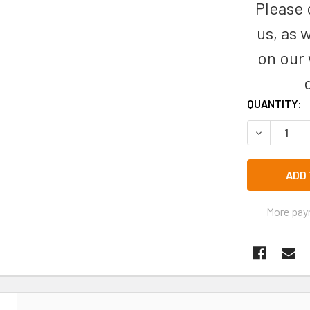
Please c
us, as 
on our
CURRENT
QUANTITY:
STOCK:
DECREASE 
More pay
N