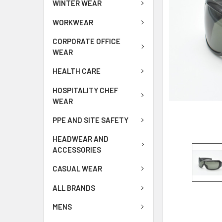
WINTER WEAR
WORKWEAR
CORPORATE OFFICE
WEAR
HEALTH CARE
HOSPITALITY CHEF
WEAR
PPE AND SITE SAFETY
HEADWEAR AND
ACCESSORIES
CASUAL WEAR
ALL BRANDS
MENS