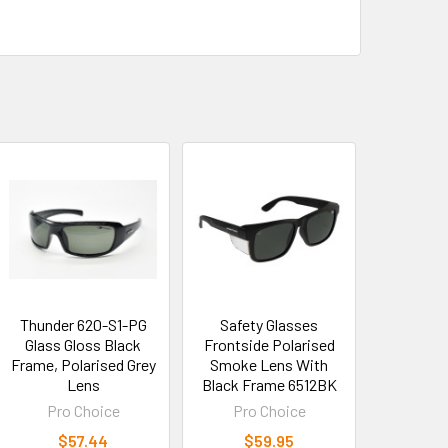
Thunder 620-S1-PG
Safety Glasses
Glass Gloss Black
Frontside Polarised
Frame, Polarised Grey
Smoke Lens With
Lens
Black Frame 6512BK
Pro Choice
Pro Choice
$57.44
$59.95