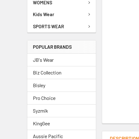
WOMENS
Kids Wear
SPORTS WEAR
POPULAR BRANDS
JB's Wear
Biz Collection
Bisley
Pro Choice
Syzmik
KingGee
Aussie Pacific
DESCRIPTIO