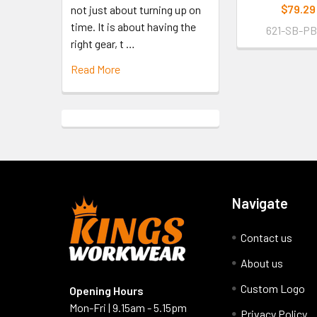
$79.29
not just about turning up on
time. It is about having the
621-SB-P
right gear, t …
Read More
Navigate
Contact us
About us
Custom Logo
Opening Hours
Mon-Fri | 9.15am - 5.15pm
Privacy Policy