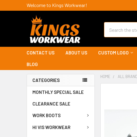
Welcome to Kings Workwear!
Search
CONTACT US
ABOUT US
CUSTOM LOGO
BLOG
HOME
ALL BRAN
CATEGORIES
MONTHLY SPECIAL SALE
CLEARANCE SALE
WORK BOOTS
HI VIS WORKWEAR