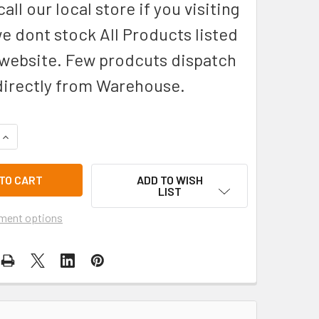
all our local store if you visiting
we dont stock All Products listed
 website. Few prodcuts dispatch
directly from Warehouse.
QUANTITY OF DAREDEVIL 621-SB-PG GLASS, SAPPHIRE BLACK 
INCREASE QUANTITY OF DAREDEVIL 621-SB-PG GLASS, SAPPH
ADD TO WISH
LIST
ment options