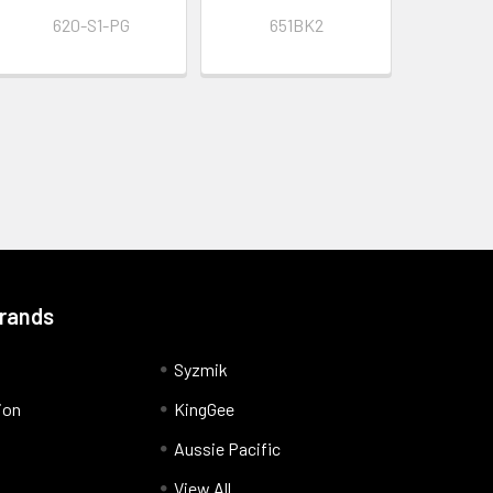
620-S1-PG
651BK2
Brands
Syzmik
ion
KingGee
Aussie Pacific
View All