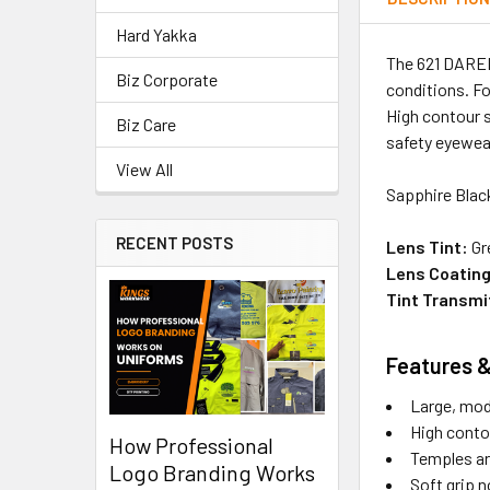
Hard Yakka
The 621 DARED
Biz Corporate
conditions. Fo
High contour s
Biz Care
safety eyewea
View All
Sapphire Blac
RECENT POSTS
Lens Tint:
Gr
Lens Coating
Tint Transmi
Features &
Large, mod
High contou
How Professional
Temples are
Logo Branding Works
Soft grip n