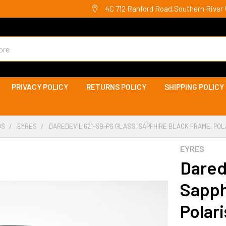
4C 712 Ranford Road,Southern River 
PRIVACY POLICY
RETURNS POLICY
SHIPPING POLICY
DS
EYRES
DAREDEVIL 621-SB-PG GLASS, SAPPHIRE BLACK FRAME, PO
EYRES
Dared
Sapph
Polar