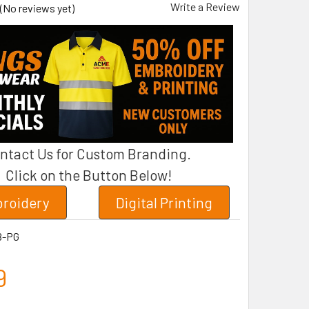
Write a Review
(No reviews yet)
ntact Us for Custom Branding.
Click on the Button Below!
roidery
Digital Printing
B-PG
9