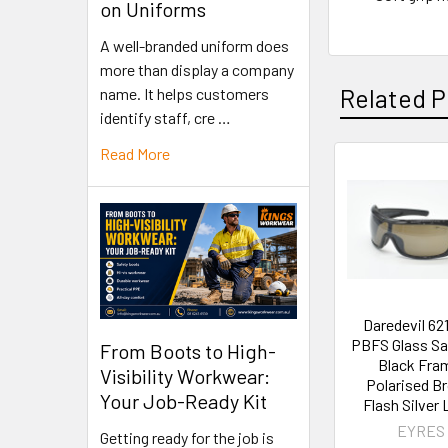
on Uniforms
A well-branded uniform does
more than display a company
Related P
name. It helps customers
identify staff, cre …
Read More
Daredevil 62
PBFS Glass Sa
From Boots to High-
Black Fra
Visibility Workwear:
Polarised B
Your Job-Ready Kit
Flash Silver 
EYRES
Getting ready for the job is