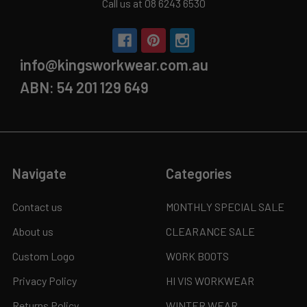
Call us at 08 6243 6530
info@kingsworkwear.com.au
ABN: 54 201 129 649
Navigate
Categories
Contact us
MONTHLY SPECIAL SALE
About us
CLEARANCE SALE
Custom Logo
WORK BOOTS
Privacy Policy
HI VIS WORKWEAR
Returns Policy
WINTER WEAR