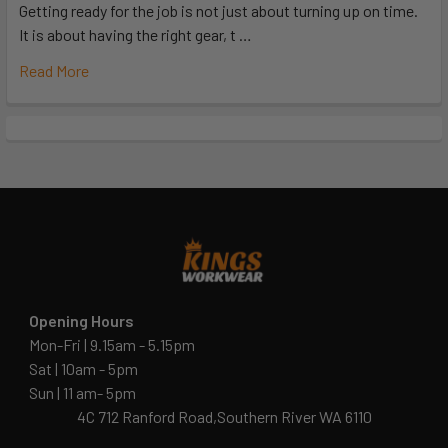
Getting ready for the job is not just about turning up on time.
It is about having the right gear, t …
Read More
Opening Hours
Mon-Fri | 9.15am - 5.15pm
Sat | 10am - 5pm
Sun | 11 am- 5pm
4C 712 Ranford Road,Southern River WA 6110