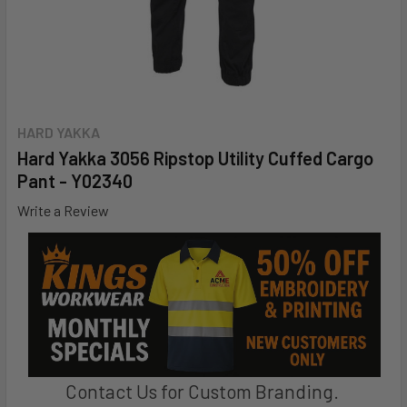
HARD YAKKA
Hard Yakka 3056 Ripstop Utility Cuffed Cargo
Pant - Y02340
Write a Review
Contact Us for Custom Branding.