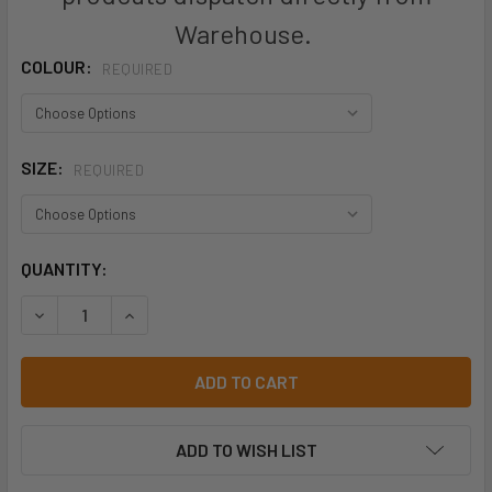
Warehouse.
COLOUR:
REQUIRED
SIZE:
REQUIRED
CURRENT
QUANTITY:
STOCK:
DECREASE QUANTITY OF HARD YAKKA 3056 RIPSTOP UTILI
INCREASE QUANTITY OF HARD YAKKA 3056 RIP
ADD TO WISH LIST