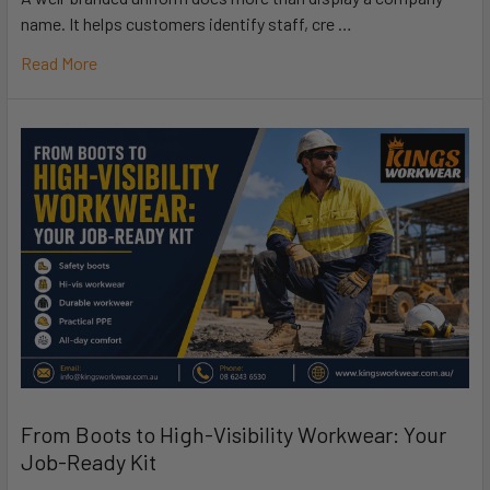
name. It helps customers identify staff, cre …
Read More
From Boots to High-Visibility Workwear: Your
Job-Ready Kit