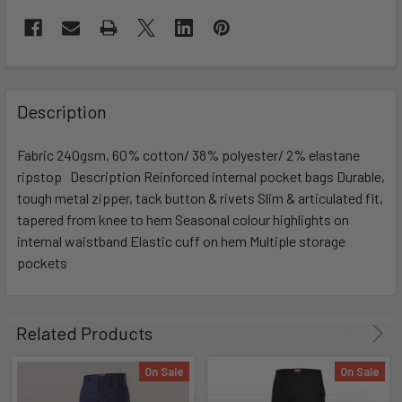
Description
Fabric 240gsm, 60% cotton/ 38% polyester/ 2% elastane
ripstop Description Reinforced internal pocket bags Durable,
tough metal zipper, tack button & rivets Slim & articulated fit,
tapered from knee to hem Seasonal colour highlights on
internal waistband Elastic cuff on hem Multiple storage
pockets
Related Products
On Sale
On Sale