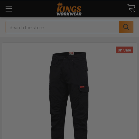
Search
On Sale