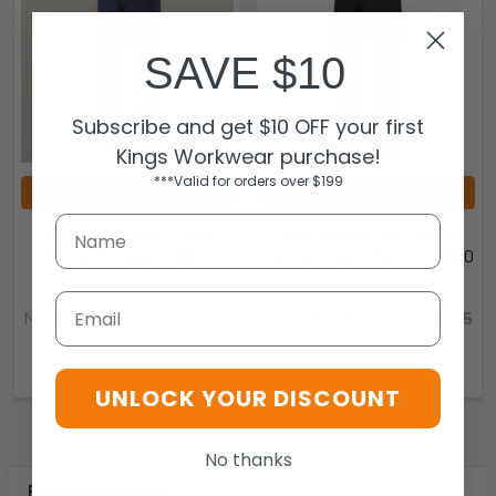
SAVE $10
Subscribe and get $10 OFF your first
Kings Workwear purchase!
***Valid for orders over $199
CHOOSE OPTIONS
CHOOSE OPTIONS
Hard Yakka Cargo Cuffed
Hard Yakka 3056 Stretch
Pant with Tape - Y02411
Canvas Cargo Pant - Y02880
Hard Yakka
Hard Yakka
Email
Now:
$62.99
Was:
$69.99
Now:
$80.96
Was:
$89.95
9.35773E+12-201809
9.31867E+12-201698
UNLOCK YOUR DISCOUNT
No thanks
POPULAR BRANDS