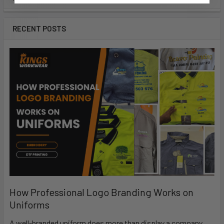
RECENT POSTS
How Professional Logo Branding Works on
Uniforms
A well-branded uniform does more than display a company