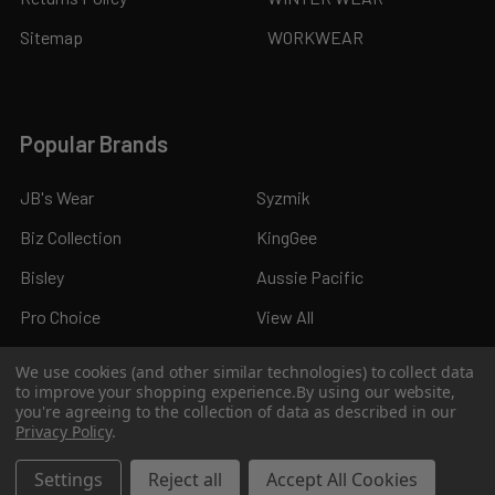
Sitemap
WORKWEAR
Popular Brands
JB's Wear
Syzmik
Biz Collection
KingGee
Bisley
Aussie Pacific
Pro Choice
View All
We use cookies (and other similar technologies) to collect data
to improve your shopping experience.
By using our website,
you're agreeing to the collection of data as described in our
Privacy Policy
.
©
2026
Kings Workwear.
Settings
Reject all
Accept All Cookies