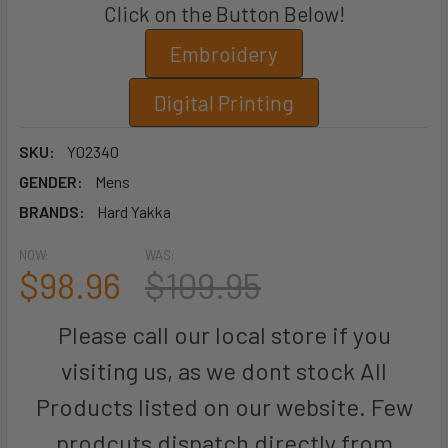
Click on the Button Below!
Embroidery
Digital Printing
SKU:
Y02340
GENDER:
Mens
BRANDS:
Hard Yakka
NOW:
WAS:
$98.96
$109.95
Please call our local store if you
visiting us, as we dont stock All
Products listed on our website. Few
prodcuts dispatch directly from