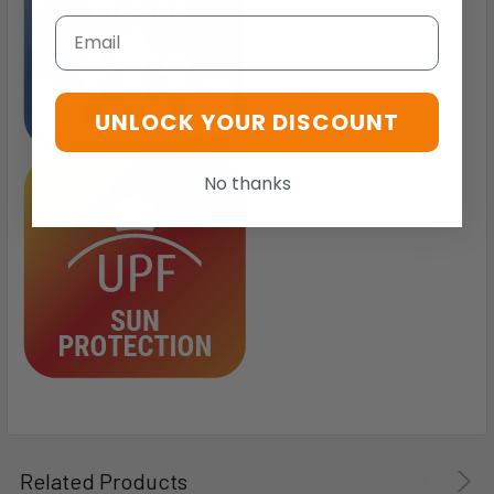
Email
UNLOCK YOUR DISCOUNT
No thanks
Related Products