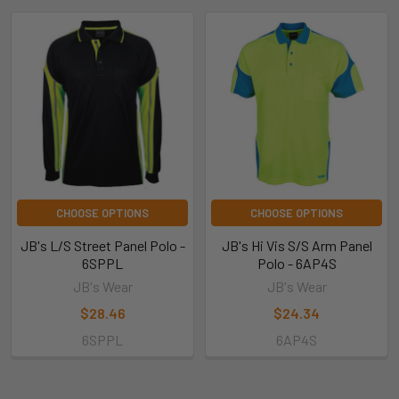
CHOOSE OPTIONS
CHOOSE OPTIONS
JB's L/S Street Panel Polo -
JB's Hi Vis S/S Arm Panel
6SPPL
Polo - 6AP4S
JB's Wear
JB's Wear
$28.46
$24.34
6SPPL
6AP4S