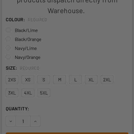
Warehouse.
COLOUR:
REQUIRED
Black/Lime
Black/Orange
Navy/Lime
Navy/Orange
SIZE:
REQUIRED
2XS
XS
S
M
L
XL
2XL
3XL
4XL
5XL
CURRENT
QUANTITY:
STOCK:
DECREASE QUANTITY OF JB'S S/S STREET PANEL POLO - 
INCREASE QUANTITY OF JB'S S/S STREET PANE