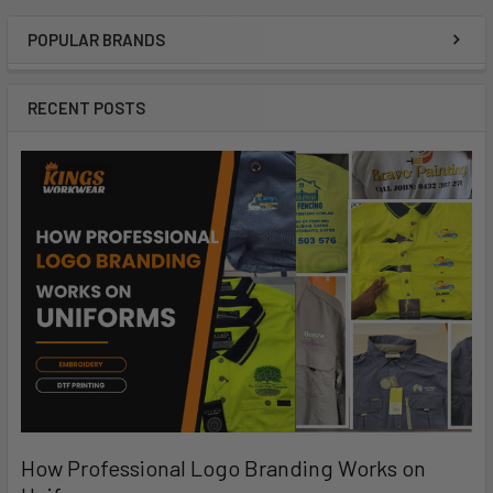
POPULAR BRANDS
RECENT POSTS
How Professional Logo Branding Works on