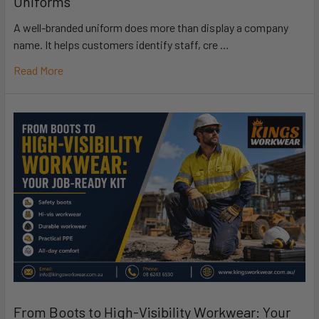
Uniforms
A well-branded uniform does more than display a company
name. It helps customers identify staff, cre …
Read More
From Boots to High-Visibility Workwear: Your