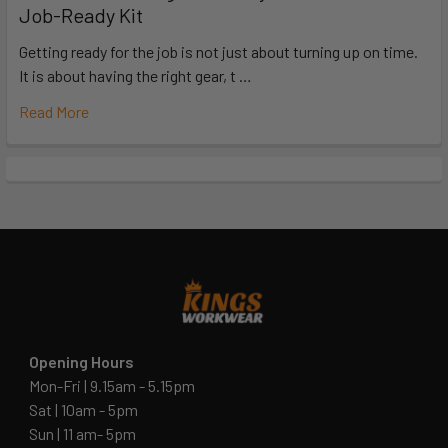
Job-Ready Kit
Getting ready for the job is not just about turning up on time.
It is about having the right gear, t …
Read More
Opening Hours
Mon-Fri | 9.15am - 5.15pm
Sat | 10am - 5pm
Sun | 11 am- 5pm