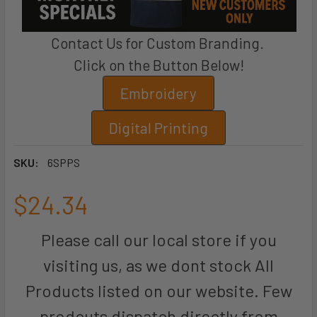
Contact Us for Custom Branding.
Click on the Button Below!
Embroidery
Digital Printing
SKU:
6SPPS
$24.34
Please call our local store if you
visiting us, as we dont stock All
Products listed on our website. Few
prodcuts dispatch directly from