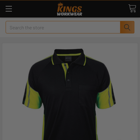
Search