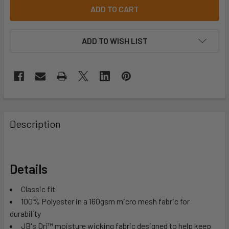
ADD TO WISH LIST
Description
Details
Classic fit
100% Polyester in a 160gsm micro mesh fabric for
durability
JB's Dri™ moisture wicking fabric designed to help keep