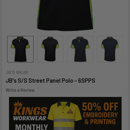
JB'S WEAR
JB's S/S Street Panel Polo - 6SPPS
Write a Review