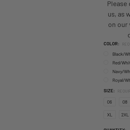
Please c
us, as 
on our
COLOR:
REQ
Black/Wh
Red/Whi
Navy/Wh
Royal/Wh
SIZE:
REQUI
06
08
XL
2XL
CURRENT
QUANTITY: