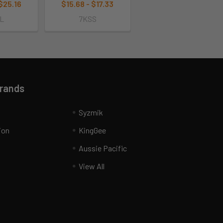
 $25.16
$15.68 - $17.33
L
7KSS
Brands
Syzmik
ion
KingGee
Aussie Pacific
View All