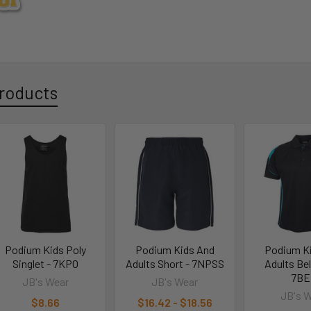
roducts
Podium Kids Poly
Podium Kids And
Podium K
Singlet - 7KPO
Adults Short - 7NPSS
Adults Bel
7BE
JB's Wear
JB's Wear
JB's 
$8.66
$16.42 - $18.56