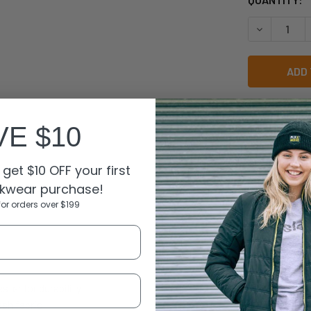
STOCK:
DECREASE 
VE $10
get $10 OFF your first
N
kwear purchase!
for orders over $199
ter for durability
sh fabric