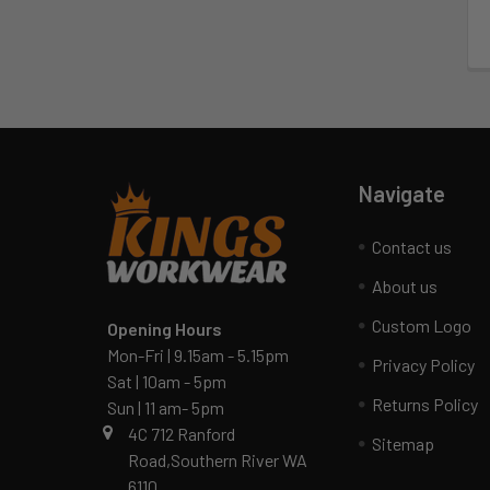
Navigate
Contact us
About us
Custom Logo
Opening Hours
Mon-Fri | 9.15am - 5.15pm
Privacy Policy
Sat | 10am - 5pm
Returns Policy
Sun | 11 am- 5pm
4C 712 Ranford
Sitemap
Road,Southern River WA
6110