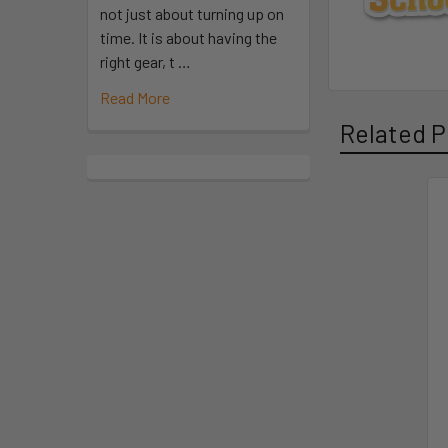
not just about turning up on
time. It is about having the
right gear, t …
Read More
Related P