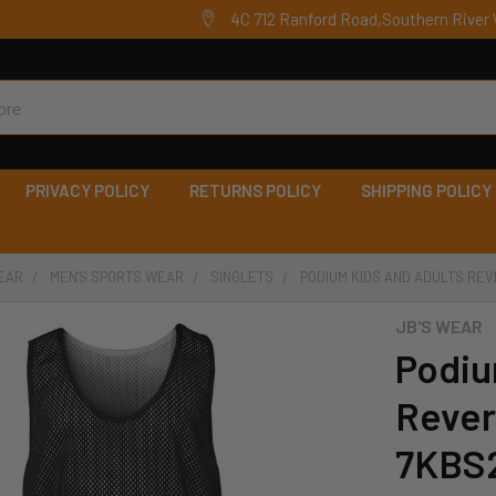
4C 712 Ranford Road,Southern River 
PRIVACY POLICY
RETURNS POLICY
SHIPPING POLICY
EAR
MEN'S SPORTS WEAR
SINGLETS
PODIUM KIDS AND ADULTS REV
JB'S WEAR
Podiu
Revers
7KBS