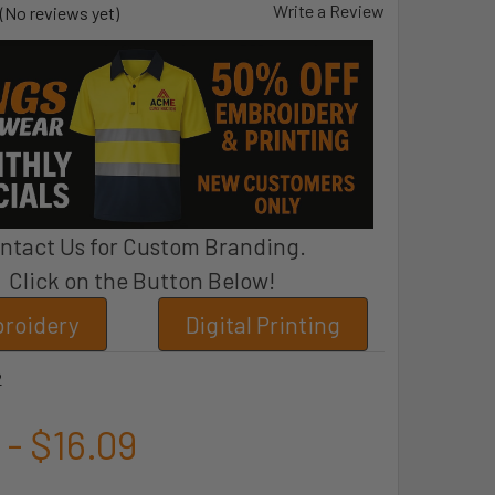
Write a Review
(No reviews yet)
ntact Us for Custom Branding.
Click on the Button Below!
roidery
Digital Printing
2
 - $16.09