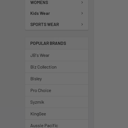
WOMENS
Kids Wear
SPORTS WEAR
POPULAR BRANDS
JB's Wear
Biz Collection
Bisley
Pro Choice
Syzmik
KingGee
Aussie Pacific