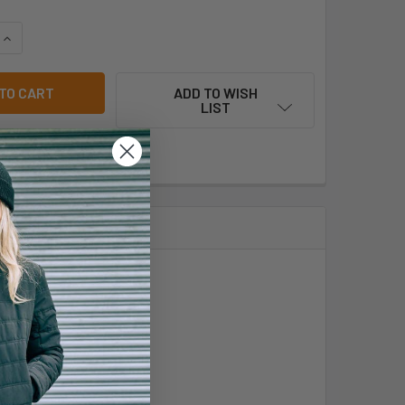
QUANTITY OF PODIUM KIDS AND ADULTS REVERSIBLE TRAINING 
INCREASE QUANTITY OF PODIUM KIDS AND ADULTS REVERSIBLE
ADD TO WISH
LIST