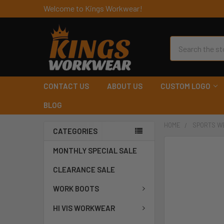
Welcome to Kings Workwear!
Search
CONTACT US
ABOUT US
CUSTOM LOGO
BLOG
HOME
SPORTS W
CATEGORIES
MONTHLY SPECIAL SALE
CLEARANCE SALE
WORK BOOTS
HI VIS WORKWEAR