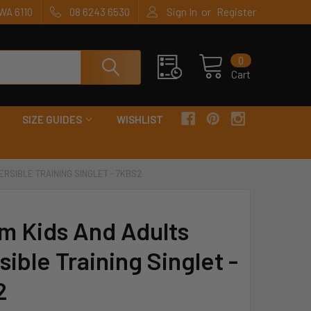
or
WA 6110
08 6243 6530
Sign In
Register
0
Cart
SIZE GUIDES
WISHLIST
ERSIBLE TRAINING SINGLET - 7KBS2
m Kids And Adults
ible Training Singlet -
2