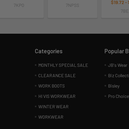
$19.72 -
7KPO
7NPSS
7BE
Categories
Popular 
MONTHLY SPECIAL SALE
JB's Wear
CLEARANCE SALE
Biz Collect
WORK BOOTS
Bisley
HI VIS WORKWEAR
Pro Choice
WINTER WEAR
WORKWEAR