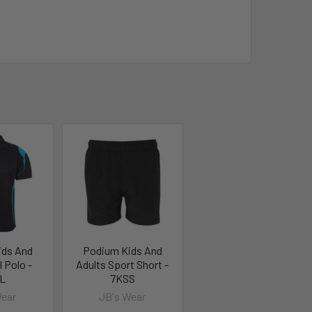
ids And
Podium Kids And
l Polo -
Adults Sport Short -
L
7KSS
Wear
JB's Wear