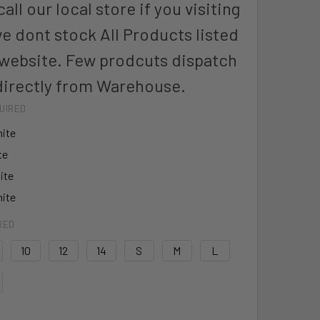
all our local store if you visiting
we dont stock All Products listed
 website. Few prodcuts dispatch
directly from Warehouse.
UIRED
ite
te
ite
ite
RED
10
12
14
S
M
L