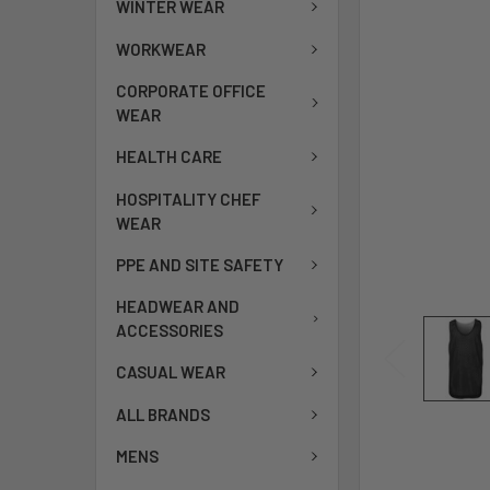
WINTER WEAR
WORKWEAR
CORPORATE OFFICE
WEAR
HEALTH CARE
HOSPITALITY CHEF
WEAR
PPE AND SITE SAFETY
HEADWEAR AND
ACCESSORIES
CASUAL WEAR
ALL BRANDS
MENS