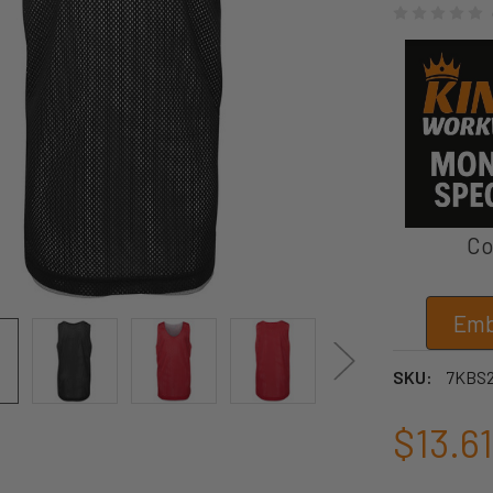
Co
Emb
SKU:
7KBS
$13.61