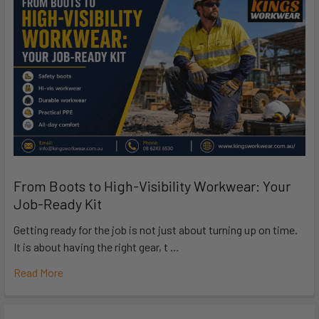
From Boots to High-Visibility Workwear: Your
Job-Ready Kit
Getting ready for the job is not just about turning up on time.
It is about having the right gear, t …
Read More