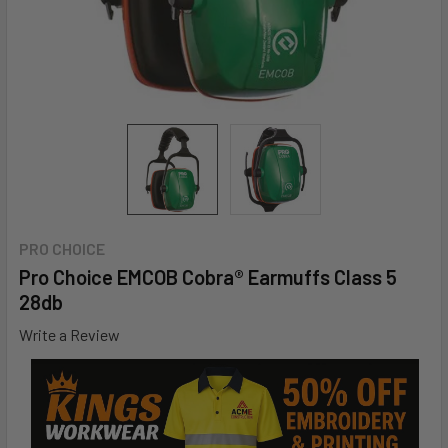
PRO CHOICE
Pro Choice EMCOB Cobra® Earmuffs Class 5 
28db
Write a Review