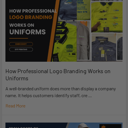
How Professional Logo Branding Works on
Uniforms
A well-branded uniform does more than display a company
name. It helps customers identify staff, cre …
Read More