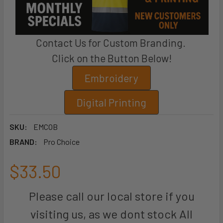
Contact Us for Custom Branding.
Click on the Button Below!
Embroidery
Digital Printing
SKU:
EMCOB
BRAND:
Pro Choice
$33.50
Please call our local store if you
visiting us, as we dont stock All