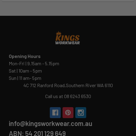
Opening Hours
Mon-Fri | 9.15am - 5.15pm
Sat | 10am - 5pm
Sun | 11 am- 5pm
4C 712 Ranford Road,Southern River WA 6110
Call us at 08 6243 6530
info@kingsworkwear.com.au
ABN: 54 201 129 649