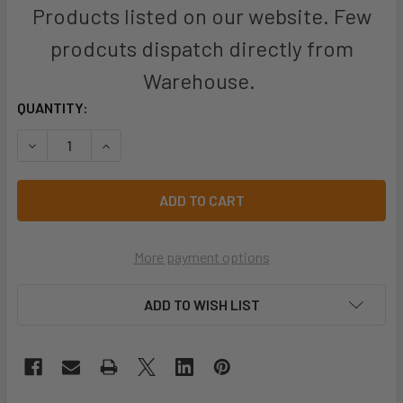
Products listed on our website. Few
prodcuts dispatch directly from
Warehouse.
CURRENT
QUANTITY:
STOCK:
DECREASE QUANTITY OF PRO CHOICE EMCOB COBRA® EARMU
INCREASE QUANTITY OF PRO CHOICE EMCOB CO
More payment options
ADD TO WISH LIST