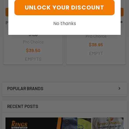
UNLOCK YOUR DISCOUNT
ADD TO CART
ADD TO CART
Pro Choice EMPYTS Python®
Pro Choice EMPYT Python®
No thanks
Slimline Earmuffs Class 5
Earmuffs Class 5  31db
31Db
Pro Choice
Pro Choice
$38.95
$39.50
EMPYT
EMPYTS
POPULAR BRANDS
RECENT POSTS