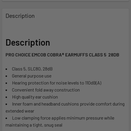
Description
Description
PRO CHOICE EMCOB COBRA® EARMUFFS CLASS 5  28DB
Class 5, SLC80, 28dB
General purpose use
Hearing protection for noise levels to 110dB(A)
Convenient fold away construction
High quality ear cushion
Inner foam and headband cushions provide comfort during
extended wear
Low clamping force applies minimum pressure while
maintaining a tight, snug seal