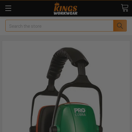
Search