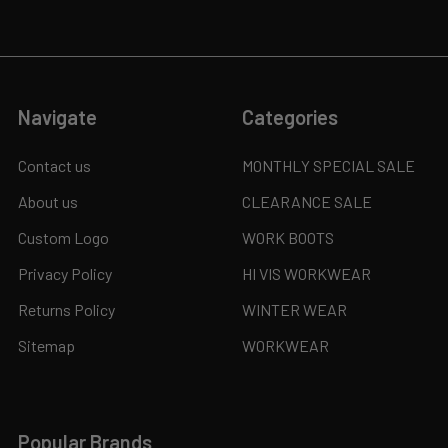
Navigate
Categories
Contact us
MONTHLY SPECIAL SALE
About us
CLEARANCE SALE
Custom Logo
WORK BOOTS
Privacy Policy
HI VIS WORKWEAR
Returns Policy
WINTER WEAR
Sitemap
WORKWEAR
Popular Brands