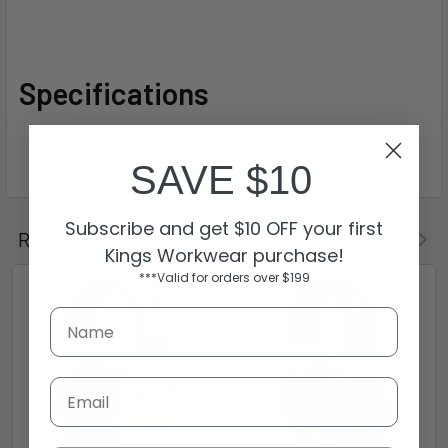
Specifications
SAVE $10
Subscribe and get $10 OFF your first
Related Products
Kings Workwear purchase!
***Valid for orders over $199
Email