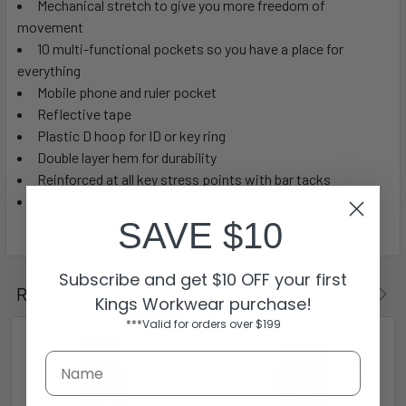
Mechanical stretch to give you more freedom of
movement
10 multi-functional pockets so you have a place for
everything
Mobile phone and ruler pocket
Reflective tape
Plastic D hoop for ID or key ring
Double layer hem for durability
Reinforced at all key stress points with bar tacks
Modern fit
SAVE $10
Subscribe and get $10 OFF your first
Related Products
Kings Workwear purchase!
***Valid for orders over $199