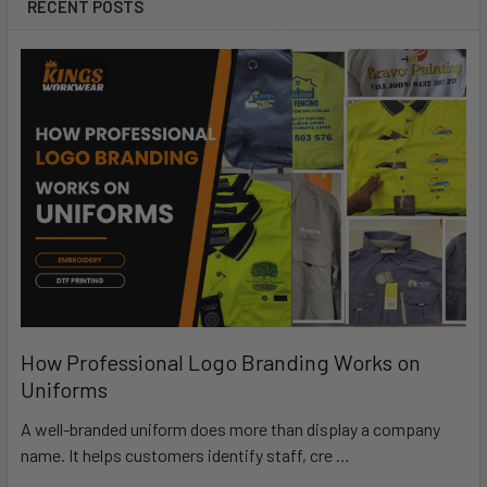
RECENT POSTS
How Professional Logo Branding Works on
Uniforms
A well-branded uniform does more than display a company
name. It helps customers identify staff, cre …