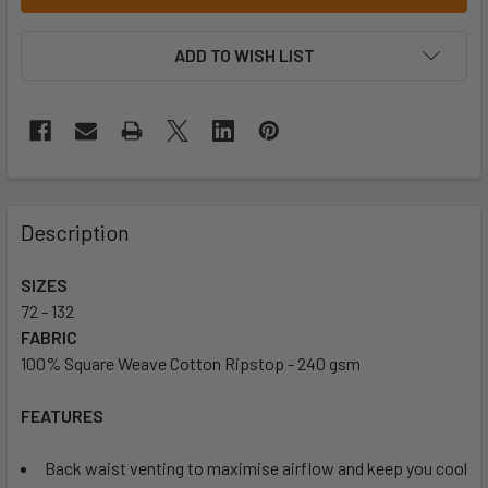
ADD TO WISH LIST
Description
SIZES
72 - 132
FABRIC
100% Square Weave Cotton Ripstop - 240 gsm
FEATURES
Back waist venting to maximise airflow and keep you cool