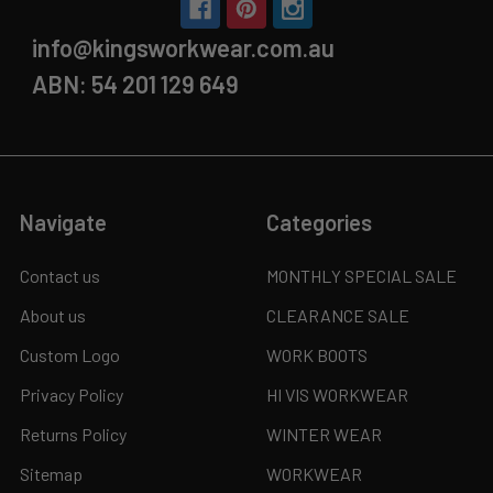
info@kingsworkwear.com.au
ABN: 54 201 129 649
Navigate
Categories
Contact us
MONTHLY SPECIAL SALE
About us
CLEARANCE SALE
Custom Logo
WORK BOOTS
Privacy Policy
HI VIS WORKWEAR
Returns Policy
WINTER WEAR
Sitemap
WORKWEAR