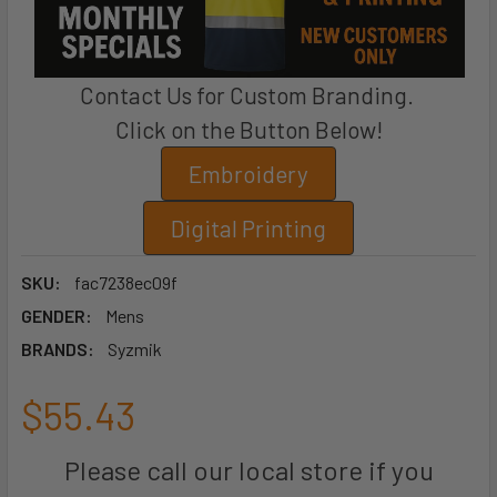
Contact Us for Custom Branding.
Click on the Button Below!
Embroidery
Digital Printing
SKU:
fac7238ec09f
GENDER:
Mens
BRANDS:
Syzmik
$55.43
Please call our local store if you