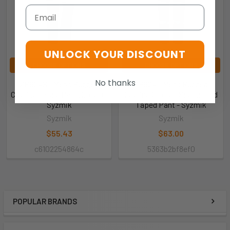
Email
UNLOCK YOUR DISCOUNT
CHOOSE OPTIONS
CHOOSE OPTIONS
No thanks
ZP904S - Mens Rugged
ZP924 - Mens Rugged
Cooling Taped Pant (Stout) -
Cooling Stretch Segmented
Syzmik
Taped Pant - Syzmik
Syzmik
Syzmik
$55.43
$63.00
c6102254864c
5363b2bf8ef0
POPULAR BRANDS