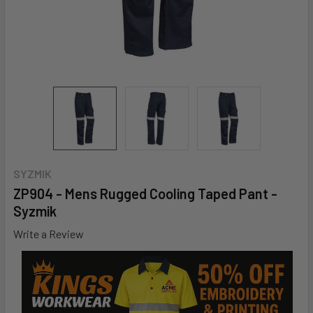
SYZMIK
ZP904 - Mens Rugged Cooling Taped Pant -
Syzmik
Write a Review