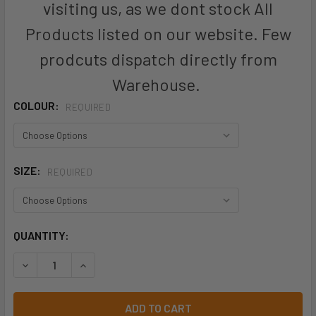
visiting us, as we dont stock All
Products listed on our website. Few
prodcuts dispatch directly from
Warehouse.
COLOUR:
REQUIRED
SIZE:
REQUIRED
CURRENT
QUANTITY:
STOCK:
DECREASE QUANTITY OF ZP904 - MENS RUGGED COOLING T
INCREASE QUANTITY OF ZP904 - MENS RUGGED