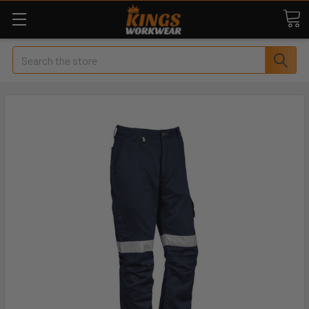
Search