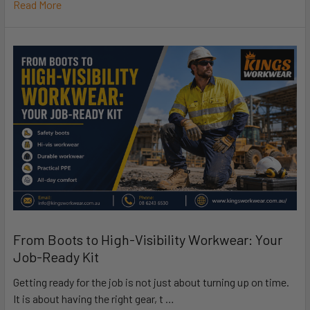
Read More
From Boots to High-Visibility Workwear: Your
Job-Ready Kit
Getting ready for the job is not just about turning up on time.
It is about having the right gear, t …