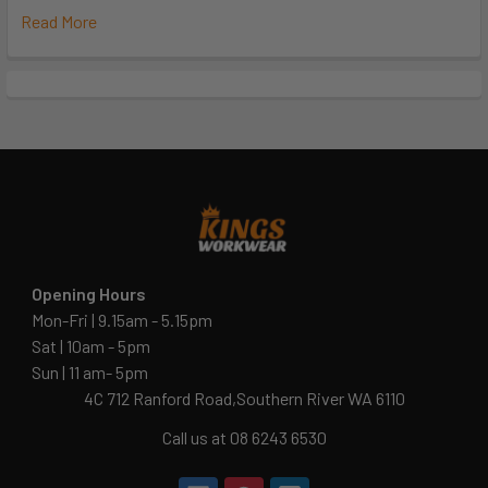
Read More
Opening Hours
Mon-Fri | 9.15am - 5.15pm
Sat | 10am - 5pm
Sun | 11 am- 5pm
4C 712 Ranford Road,Southern River WA 6110
Call us at 08 6243 6530