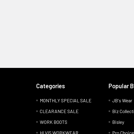
Categories
Popular 
MONTHLY SPECIAL SALE
JB's Wear
CLEARANCE SALE
Biz Collect
WORK BOOTS
Bisley
HI VIS WORKWEAR
Pro Choice