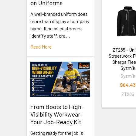
on Uniforms
A well-branded uniform does
more than display a company
name. It helps customers
identify staff, cre …
Read More
ZT285 - Un
Streetworx Fu
Sherpa Flee
Syzmik
Syzmik
$64.43
ZT285
From Boots to High-
Visibility Workwear:
Your Job-Ready Kit
Getting ready for the job is