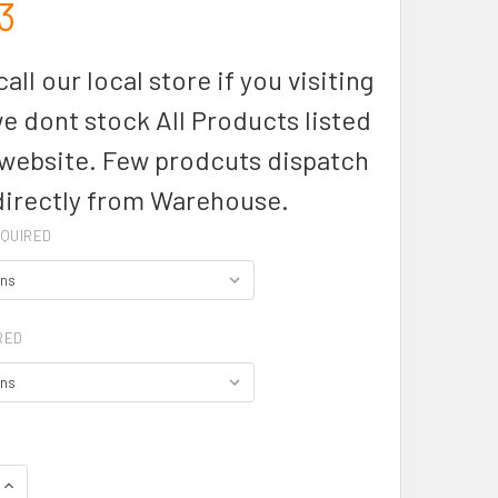
3
all our local store if you visiting
we dont stock All Products listed
 website. Few prodcuts dispatch
directly from Warehouse.
QUIRED
RED
QUANTITY OF ZT210 - UNISEX STREETWORX LIGHTWEIGHT 1/4 Z
INCREASE QUANTITY OF ZT210 - UNISEX STREETWORX LIGHTWE