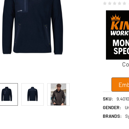
Co
Emb
SKU:
9.401
GENDER:
Un
BRANDS:
S