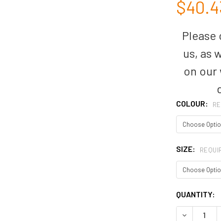
$40.4
Please c
us, as 
on our
COLOUR:
RE
SIZE:
REQUI
CURRENT
QUANTITY:
STOCK:
DECREASE 