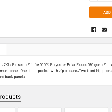
N
, 7XL; Extras: ; Fabric: 100% Polyester Polar Fleece 160 gsm; Feat
ment panel.,One chest pocket with zip closure.,Two front hip pocket
nd back panel.;
roducts