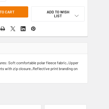
ADD TO WISH
LIST
ures: Soft comfortable polar fleece fabric.,Upper
s with zip closure.,Reflective print branding on