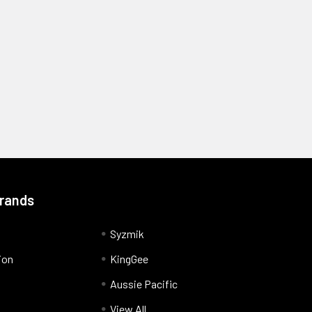
Brands
Syzmik
ion
KingGee
Aussie Pacific
View All