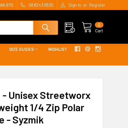
or
WA 6110
08 6243 6530
Sign In
Register
0
Cart
SIZE GUIDES
WISHLIST
 - Unisex Streetworx
weight 1/4 Zip Polar
e - Syzmik