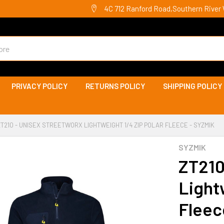
4C 712 Ranford Road,Southern River 
PRIVACY POLICY
RETURNS POLICY
SHIPPING POLICY
ZT210 - UNISEX STREETWORX LIGHTWEIGHT 1/4 ZIP POLAR FLEECE - SYZMIK
SYZMIK
ZT210
Light
Fleec