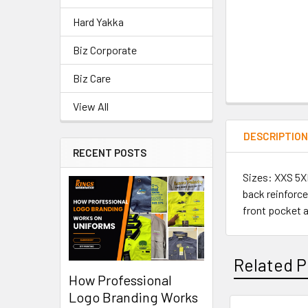
Hard Yakka
Biz Corporate
Biz Care
View All
DESCRIPTIO
RECENT POSTS
Sizes: XXS 5XL
back reinforce
front pocket a
Related P
How Professional
Logo Branding Works