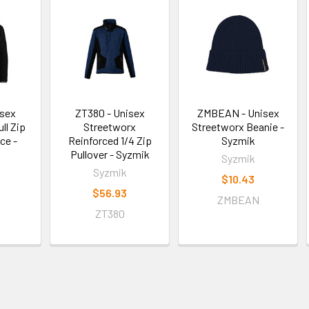
isex
ZT380 - Unisex
ZMBEAN - Unisex
ll Zip
Streetworx
Streetworx Beanie -
ce -
Reinforced 1/4 Zip
Syzmik
Pullover - Syzmik
Syzmik
Syzmik
$10.43
$56.93
ZMBEAN
ZT380