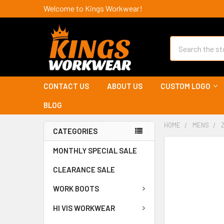
Welcome to Kings Workwear!
Search
CONTACT US
ABOUT US
CUSTOM LOGO
BLOG
HOME
MENS
CATEGORIES
MONTHLY SPECIAL SALE
CLEARANCE SALE
WORK BOOTS
HI VIS WORKWEAR