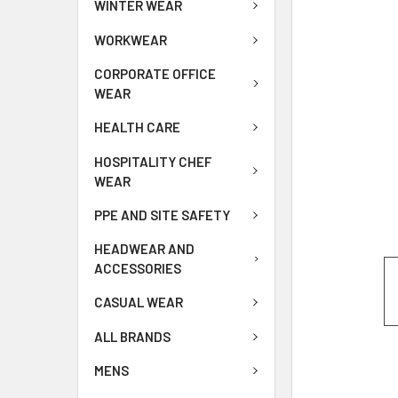
WINTER WEAR
WORKWEAR
CORPORATE OFFICE
WEAR
HEALTH CARE
HOSPITALITY CHEF
WEAR
PPE AND SITE SAFETY
HEADWEAR AND
ACCESSORIES
CASUAL WEAR
ALL BRANDS
MENS