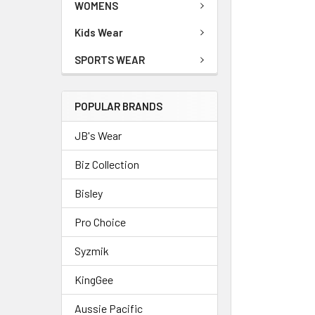
WOMENS
Kids Wear
SPORTS WEAR
POPULAR BRANDS
JB's Wear
Biz Collection
Bisley
Pro Choice
Syzmik
KingGee
Aussie Pacific