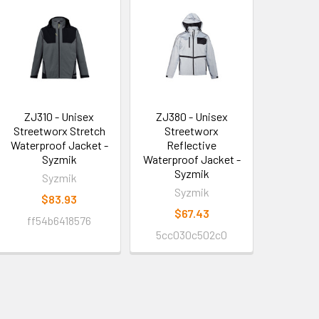
ZJ310 - Unisex
ZJ380 - Unisex
Streetworx Stretch
Streetworx
Waterproof Jacket -
Reflective
Syzmik
Waterproof Jacket -
Syzmik
Syzmik
Syzmik
$83.93
$67.43
ff54b6418576
5cc030c502c0