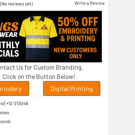
Write a Review
(No reviews yet)
ntact Us for Custom Branding.
Click on the Button Below!
roidery
Digital Printing
04E+12-213046
isex
yzmik