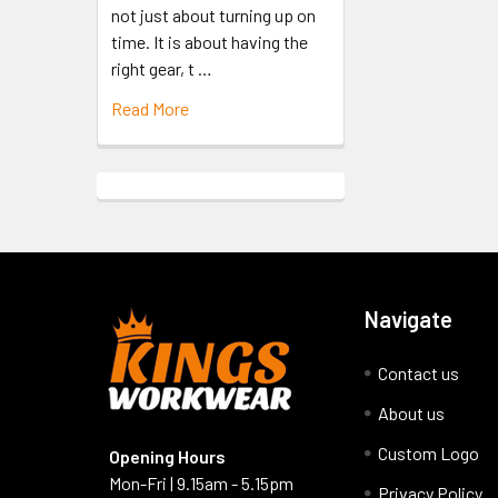
not just about turning up on
time. It is about having the
right gear, t …
Read More
Navigate
Contact us
About us
Custom Logo
Opening Hours
Mon-Fri | 9.15am - 5.15pm
Privacy Policy