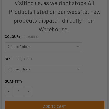
visiting us, as we dont stock All
Products listed on our website. Few
prodcuts dispatch directly from
Warehouse.
COLOUR:
REQUIRED
SIZE:
REQUIRED
CURRENT
QUANTITY:
STOCK:
DECREASE QUANTITY OF ZT285 - UNISEX STREETWORX FUL
INCREASE QUANTITY OF ZT285 - UNISEX STRE