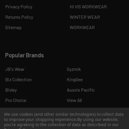
Privacy Policy
HI VIS WORKWEAR
Returns Policy
WINTER WEAR
Sitemap
WORKWEAR
Popular Brands
JB's Wear
Syzmik
Biz Collection
KingGee
Bisley
Aussie Pacific
Pro Choice
View All
We use cookies (and other similar technologies) to collect data
to improve your shopping experience.
By using our website,
you're agreeing to the collection of data as described in our