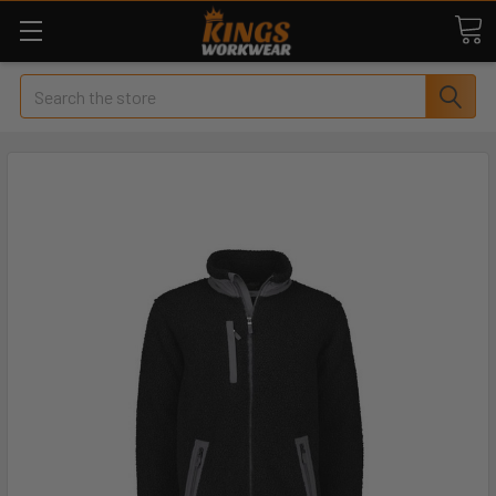
Search