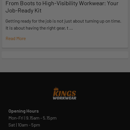
From Boots to High-Visibility Workwear: Your
Job-Ready Kit
Getting ready for the job is not just about turning up on time.
It is about having the right gear, t …
Read More
Opening Hours
Mon-Fri | 9.15am - 5.15pm
Sat | 10am - 5pm