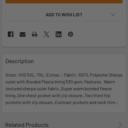
ADD TO WISH LIST
Description
Sizes: XXS 5XL, 7XL; Extras: ; Fabric: 100% Polyester Sherpa
outer with Bonded Fleece lining 530 gsm; Features: Warm
textured sherpa outer fabric.,Super warm bonded fleece
lining.,One chest pocket with zip closure.,Two front hip
pockets with zip closure.,Contrast pockets and neck trim.;
Related Products