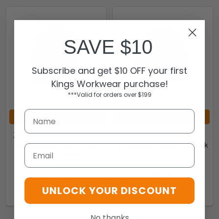
SAVE $10
Subscribe and get $10 OFF your first
Kings Workwear purchase!
***Valid for orders over $199
CHOOSE OPTIONS
CHOOSE OPTIONS
ZT210 - Unisex Streetworx
ZMBEAN - Unisex
Lightweight 1/4 Zip Polar
Streetworx Beanie - Syzmik
Email
Fleece - Syzmik
Syzmik
Syzmik
$10.43
$40.43
ZMBEAN
UNLOCK YOUR DISCOUNT
9.40104E+12-213046
No thanks