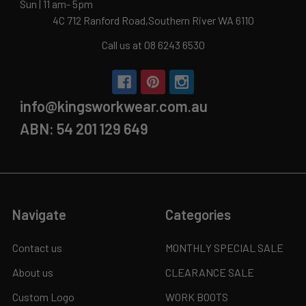
Sun | 11 am- 5pm
4C 712 Ranford Road,Southern River WA 6110
Call us at 08 6243 6530
info@kingsworkwear.com.au
ABN: 54 201 129 649
Navigate
Categories
Contact us
MONTHLY SPECIAL SALE
About us
CLEARANCE SALE
Custom Logo
WORK BOOTS