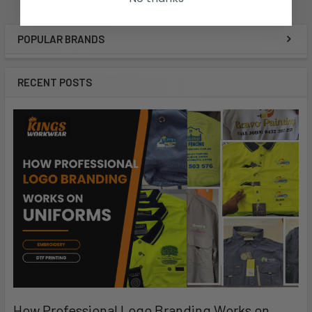
POPULAR BRANDS
RECENT POSTS
How Professional Logo Branding Works on