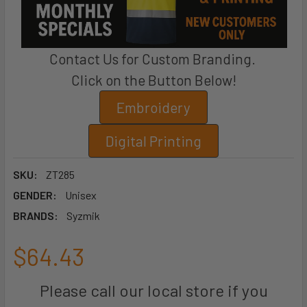
Contact Us for Custom Branding.
Click on the Button Below!
Embroidery
Digital Printing
SKU:
ZT285
GENDER:
Unisex
BRANDS:
Syzmik
$64.43
Please call our local store if you