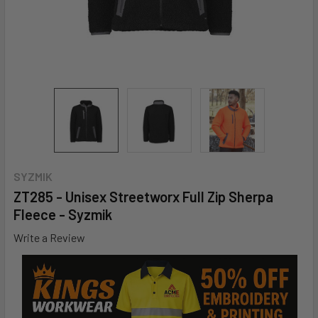
SYZMIK
ZT285 - Unisex Streetworx Full Zip Sherpa
Fleece - Syzmik
Write a Review