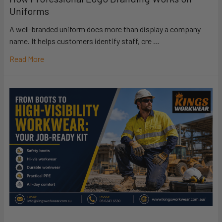
Uniforms
A well-branded uniform does more than display a company
name. It helps customers identify staff, cre …
Read More